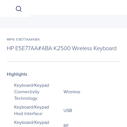
MPN: E5E77AA#ABA
HP E5E77AA#ABA K2500 Wireless Keyboard
Highlights
Keyboard/Keypad
Connectivity
Wireless
Technology:
Keyboard/Keypad
USB
Host Interface:
Keyboard/Keypad
RF