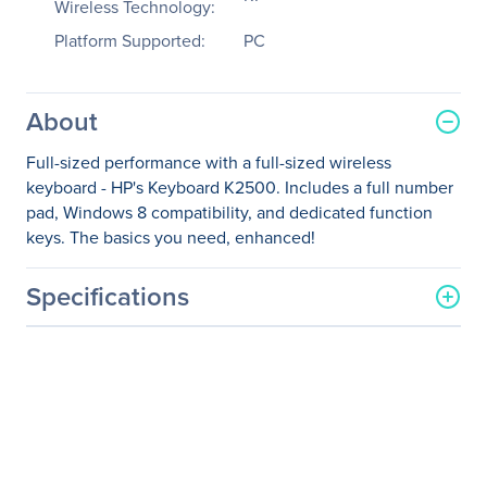
Wireless Technology:
Platform Supported:
PC
About
Full-sized performance with a full-sized wireless
keyboard - HP's Keyboard K2500. Includes a full number
pad, Windows 8 compatibility, and dedicated function
keys. The basics you need, enhanced!
Specifications
General Information
Manufacturer
HP Inc.
Manufacturer Part Number
E5E77AA#ABA
Manufacturer Website
http://www.hp.com
Address