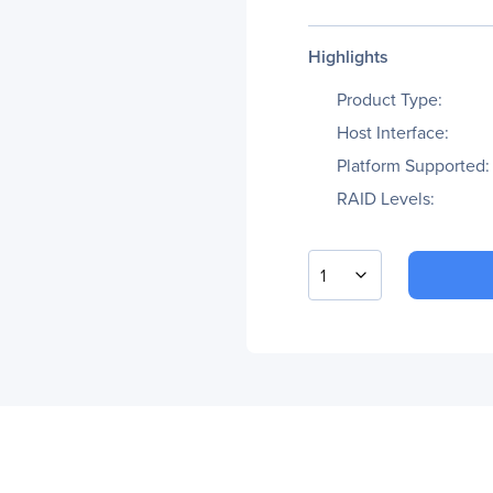
Highlights
Product Type:
Host Interface:
Platform Supported:
RAID Levels:
1