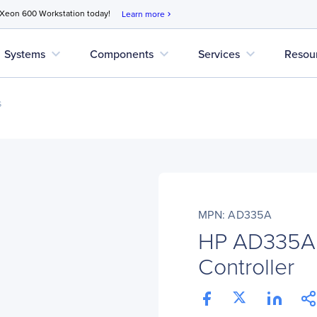
 Xeon 600 Workstation today!
Learn more
chevron_right
expand_more
expand_more
expand_more
Systems
Components
Services
Resou
s
MPN: AD335A
HP AD335A
Controller