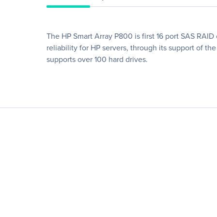
The HP Smart Array P800 is first 16 port SAS RAID c
reliability for HP servers, through its support of 
supports over 100 hard drives.