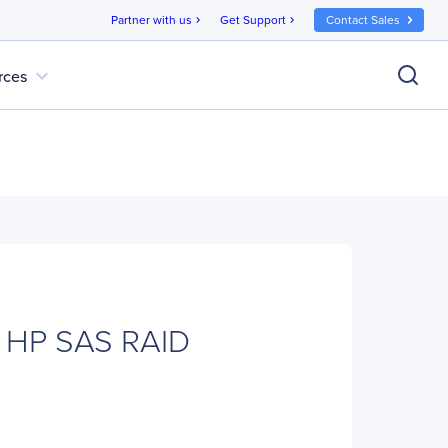
Partner with us
Get Support
Contact Sales
chevron_right
chevron_right
expand_more
rces
 HP SAS RAID