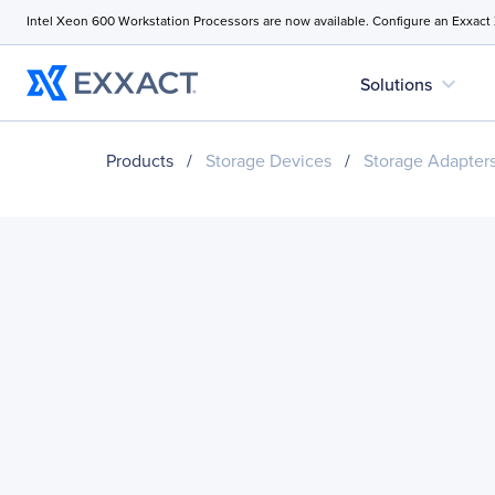
Intel Xeon 600 Workstation Processors are now available. Configure an Exxact
expand_more
Solutions
Products
/
Storage Devices
/
Storage Adapter