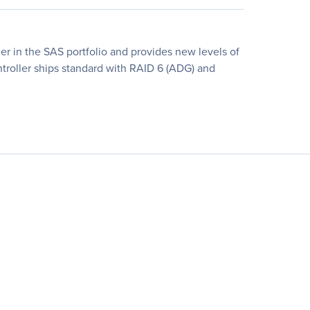
ler in the SAS portfolio and provides new levels of
ontroller ships standard with RAID 6 (ADG) and