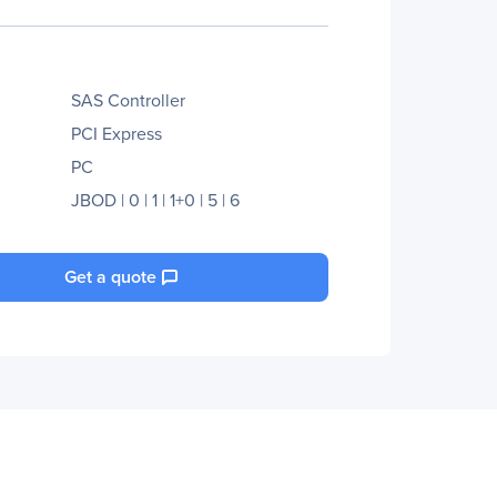
SAS Controller
PCI Express
PC
JBOD | 0 | 1 | 1+0 | 5 | 6
Get a quote