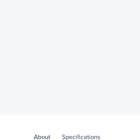
About
Specifications