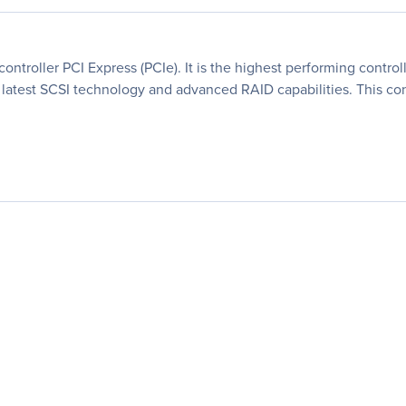
ontroller PCI Express (PCIe). It is the highest performing control
the latest SCSI technology and advanced RAID capabilities. This c