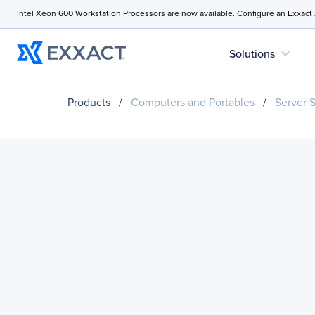
Intel Xeon 600 Workstation Processors are now available. Configure an Exxact
expand_more
Solutions
Products
/
Computers and Portables
/
Server 