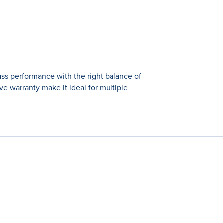
ss performance with the right balance of
e warranty make it ideal for multiple