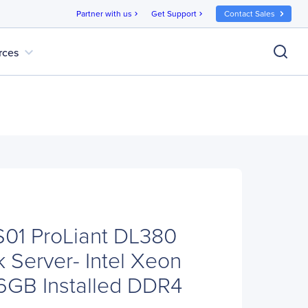
Partner with us
Get Support
Contact Sales
chevron_right
chevron_right
expand_more
rces
01 ProLiant DL380
 Server- Intel Xeon
16GB Installed DDR4