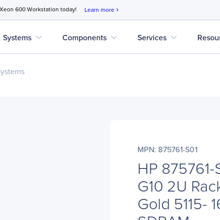
 Xeon 600 Workstation today!
Learn more
chevron_right
expand_more
expand_more
expand_more
Systems
Components
Services
Resou
Systems
MPN: 875761-S01
HP 875761-S
G10 2U Rack
Gold 5115- 