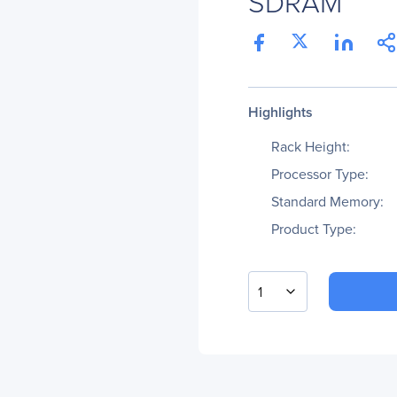
SDRAM
Highlights
Rack Height:
Processor Type:
Standard Memory:
Product Type:
1