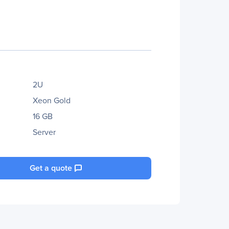
2U
Xeon Gold
16 GB
Server
Get a quote