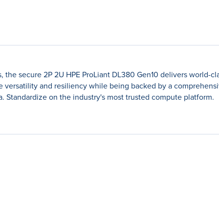
, the secure 2P 2U HPE ProLiant DL380 Gen10 delivers world-cla
e versatility and resiliency while being backed by a comprehensiv
. Standardize on the industry's most trusted compute platform.