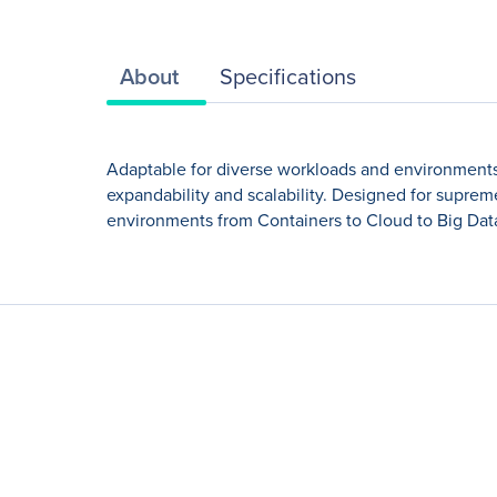
About
Specifications
Adaptable for diverse workloads and environments
expandability and scalability. Designed for suprem
environments from Containers to Cloud to Big Data