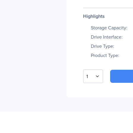
Highlights
Storage Capacity:
Drive Interface:
Drive Type:
Product Type:
1