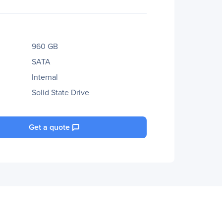
960 GB
SATA
Internal
Solid State Drive
Get a quote