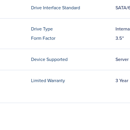
Drive Interface Standard
SATA/
Drive Type
Interna
Form Factor
3.5"
Device Supported
Server
Limited Warranty
3 Year