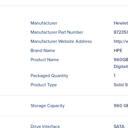
Manufacturer
Hewlet
Manufacturer Part Number
87235
Manufacturer Website Address
http:/
Brand Name
HPE
Product Name
960GB 
Digita
Packaged Quantity
1
Product Type
Solid S
Storage Capacity
960 G
Drive Interface
SATA