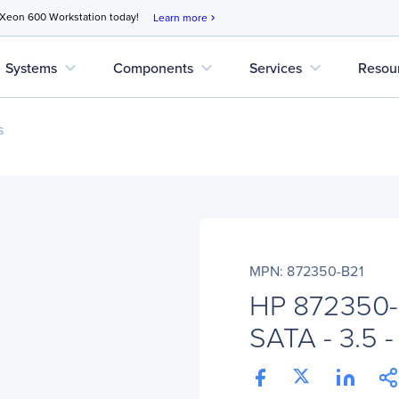
 Xeon 600 Workstation today!
Learn more
chevron_right
expand_more
expand_more
expand_more
Systems
Components
Services
Resou
s
MPN: 872350-B21
HP 872350-
SATA - 3.5 -