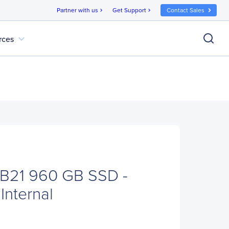
Partner with us
Get Support
Contact Sales
chevron_right
chevron_right
expand_more
rces
B21 960 GB SSD -
 Internal