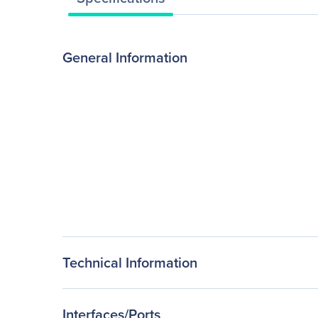
General Information
Technical Information
Interfaces/Ports