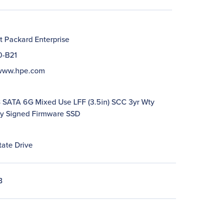
t Packard Enterprise
0-B21
/www.hpe.com
SATA 6G Mixed Use LFF (3.5in) SCC 3yr Wty
lly Signed Firmware SSD
tate Drive
B