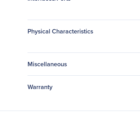
Physical Characteristics
Miscellaneous
Warranty