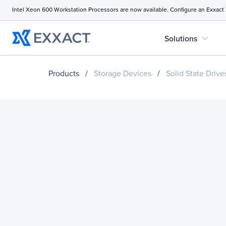
Intel Xeon 600 Workstation Processors are now available. Configure an Exxact
expand_more
Solutions
Products
/
Storage Devices
/
Solid State Drive