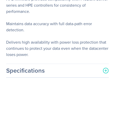
series and HPE controllers for consistency of
performance.
Maintains data accuracy with full data-path error
detection.
Delivers high availability with power loss protection that
continues to protect your data even when the datacenter
loses power.
Specifications
General Information
Manufacturer
Hewlett Packard
Enterprise
Manufacturer Part Number
871768-B21
Manufacturer Website
http://www.hpe.com