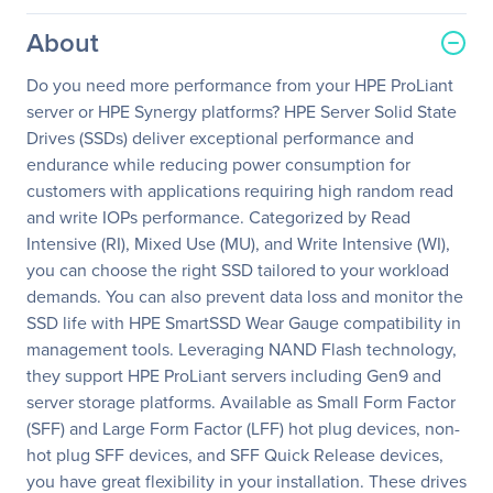
About
Do you need more performance from your HPE ProLiant
server or HPE Synergy platforms? HPE Server Solid State
Drives (SSDs) deliver exceptional performance and
endurance while reducing power consumption for
customers with applications requiring high random read
and write IOPs performance. Categorized by Read
Intensive (RI), Mixed Use (MU), and Write Intensive (WI),
you can choose the right SSD tailored to your workload
demands. You can also prevent data loss and monitor the
SSD life with HPE SmartSSD Wear Gauge compatibility in
management tools. Leveraging NAND Flash technology,
they support HPE ProLiant servers including Gen9 and
server storage platforms. Available as Small Form Factor
(SFF) and Large Form Factor (LFF) hot plug devices, non-
hot plug SFF devices, and SFF Quick Release devices,
you have great flexibility in your installation. These drives