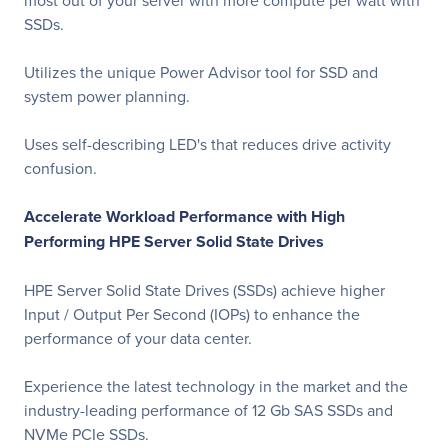
most out of your server with more compute per watt with
SSDs.
Utilizes the unique Power Advisor tool for SSD and
system power planning.
Uses self-describing LED's that reduces drive activity
confusion.
Accelerate Workload Performance with High
Performing HPE Server Solid State Drives
HPE Server Solid State Drives (SSDs) achieve higher
Input / Output Per Second (IOPs) to enhance the
performance of your data center.
Experience the latest technology in the market and the
industry-leading performance of 12 Gb SAS SSDs and
NVMe PCIe SSDs.