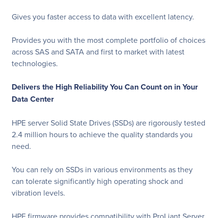
Gives you faster access to data with excellent latency.
Provides you with the most complete portfolio of choices
across SAS and SATA and first to market with latest
technologies.
Delivers the High Reliability You Can Count on in Your
Data Center
HPE server Solid State Drives (SSDs) are rigorously tested
2.4 million hours to achieve the quality standards you
need.
You can rely on SSDs in various environments as they
can tolerate significantly high operating shock and
vibration levels.
HPE firmware provides compatibility with ProLiant Server