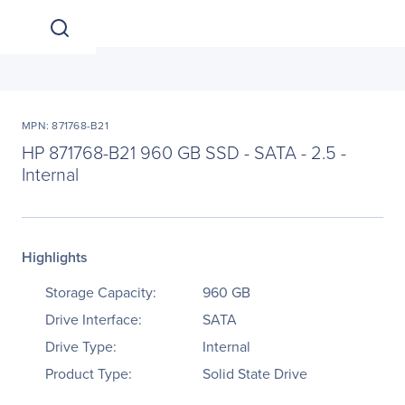
MPN: 871768-B21
HP 871768-B21 960 GB SSD - SATA - 2.5 -
Internal
Highlights
Storage Capacity:
960 GB
Drive Interface:
SATA
Drive Type:
Internal
Product Type:
Solid State Drive