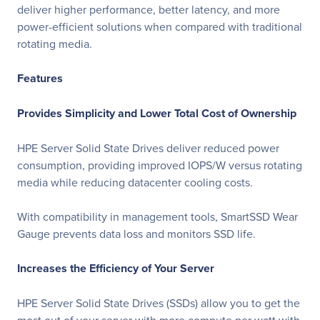
deliver higher performance, better latency, and more
power-efficient solutions when compared with traditional
rotating media.
Features
Provides Simplicity and Lower Total Cost of Ownership
HPE Server Solid State Drives deliver reduced power
consumption, providing improved IOPS/W versus rotating
media while reducing datacenter cooling costs.
With compatibility in management tools, SmartSSD Wear
Gauge prevents data loss and monitors SSD life.
Increases the Efficiency of Your Server
HPE Server Solid State Drives (SSDs) allow you to get the