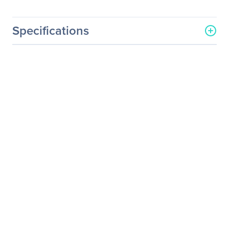
Specifications
General Information
Manufacturer
Hewlett Packard
Enterprise
Manufacturer Part Number
804671-B21
Manufacturer Website
http://www.hpe.com
Address
Brand Name
HPE
Product Name
800GB 6G SATA Write
Intensive-2 SFF 2.5-in SC
3yr Wty Solid State Drive
Product Type
Solid State Drive