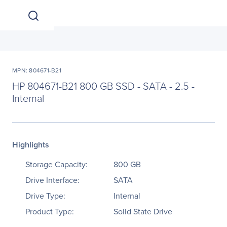
MPN: 804671-B21
HP 804671-B21 800 GB SSD - SATA - 2.5 -
Internal
Highlights
Storage Capacity:
800 GB
Drive Interface:
SATA
Drive Type:
Internal
Product Type:
Solid State Drive