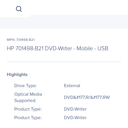
MPN: 701498-B21
HP 701498-B21 DVD-Writer - Mobile - USB
Highlights
Drive Type:
External
Optical Media
DVD&#177;R/&#177;RW
Supported:
Product Type:
DVD-Writer
Product Type:
DVD-Writer