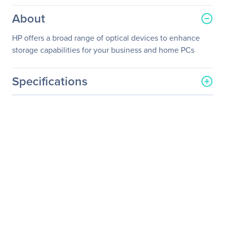
About
HP offers a broad range of optical devices to enhance
storage capabilities for your business and home PCs
Specifications
General Information
Manufacturer
Hewlett Packard
Enterprise
Manufacturer Part Number
701498-B21
Manufacturer Website
http://www.hpe.com
Address
Brand Name
HPE
Product Name
Mobile USB Non Leaded
System DVD RW Drive