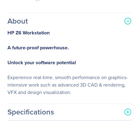
About
HP Z6 Workstation
A future-proof powerhouse.
Unlock your software potential
Experience real-time, smooth performance on graphics-
intensive work such as advanced 3D CAD & rendering,
VFX and design visualization.
Specifications
General Information
Manufacturer
HP Inc.