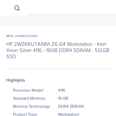
MPN: 2WZ66UT#ABA
HP 2WZ66UT#ABA Z6 G4 Workstation - Intel
Xeon Silver 4116 - 16GB DDR4 SDRAM - 512GB
SSD
Highlights
Processor Model:
4116
Standard Memory:
16 GB
Memory Technology:
DDR4 SDRAM
Product Type:
Workstation