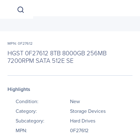
MPN: 0F27612
HGST 0F27612 8TB 8000GB 256MB
7200RPM SATA 512E SE
Highlights
Condition:
New
Category:
Storage Devices
Subcategory:
Hard Drives
MPN:
0F27612