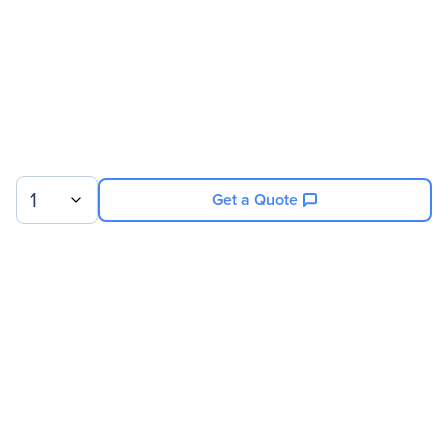
1
Get a Quote
Sign up for our newsletter.
© 2026 Exxact Corporation
|
Privacy
|
Consent Preferences
|
Cookies