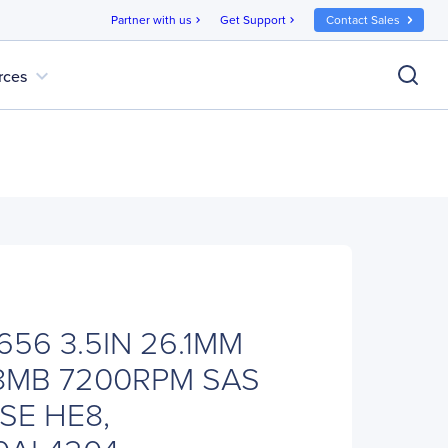
Partner with us
Get Support
Contact Sales
chevron_right
chevron_right
expand_more
rces
56 3.5IN 26.1MM
8MB 7200RPM SAS
SE HE8,