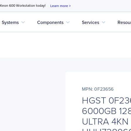
 Xeon 600 Workstation today!
Learn more
chevron_right
expand_more
expand_more
expand_more
Systems
Components
Services
Resou
MPN: 0F23656
HGST 0F236
6000GB 12
ULTRA 4KN 