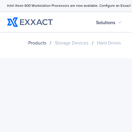
Intel Xeon 600 Workstation Processors are now available. Configure an Exxact
expand_more
Solutions
Products
/
Storage Devices
/
Hard Drives