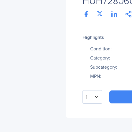
HUH72806
Highlights
Condition:
Category:
Subcategory:
MPN:
1