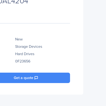
0AL4204
New
Storage Devices
Hard Drives
0F23656
Get a quote