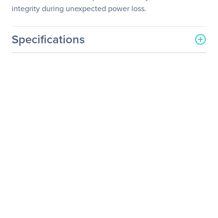
integrity during unexpected power loss.
Specifications
General Information
Manufacturer
Western Digital
Corporation
Manufacturer Part Number
0F23006
Manufacturer Website
http://www.wdc.com
Address
Brand Name
HGST
Product Line
Ultrastar
Product Series
7K6000
Product Model
HUS726040ALN610
Product Name
3.5-inch Enterprise Hard