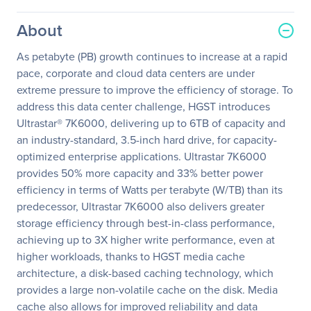
About
As petabyte (PB) growth continues to increase at a rapid
pace, corporate and cloud data centers are under
extreme pressure to improve the efficiency of storage. To
address this data center challenge, HGST introduces
Ultrastar® 7K6000, delivering up to 6TB of capacity and
an industry-standard, 3.5-inch hard drive, for capacity-
optimized enterprise applications. Ultrastar 7K6000
provides 50% more capacity and 33% better power
efficiency in terms of Watts per terabyte (W/TB) than its
predecessor, Ultrastar 7K6000 also delivers greater
storage efficiency through best-in-class performance,
achieving up to 3X higher write performance, even at
higher workloads, thanks to HGST media cache
architecture, a disk-based caching technology, which
provides a large non-volatile cache on the disk. Media
cache also allows for improved reliability and data