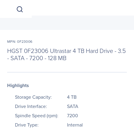
MPN: 0F23006
HGST 0F23006 Ultrastar 4 TB Hard Drive - 3.5
- SATA - 7200 - 128 MB
Highlights
Storage Capacity:
4 TB
Drive Interface:
SATA
Spindle Speed (rpm):
7200
Drive Type:
Internal