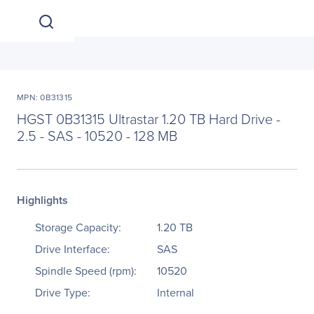
MPN: 0B31315
HGST 0B31315 Ultrastar 1.20 TB Hard Drive -
2.5 - SAS - 10520 - 128 MB
Highlights
Storage Capacity:
1.20 TB
Drive Interface:
SAS
Spindle Speed (rpm):
10520
Drive Type:
Internal