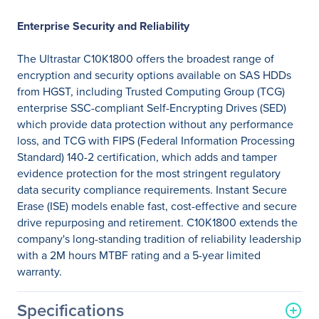
Enterprise Security and Reliability
The Ultrastar C10K1800 offers the broadest range of
encryption and security options available on SAS HDDs
from HGST, including Trusted Computing Group (TCG)
enterprise SSC-compliant Self-Encrypting Drives (SED)
which provide data protection without any performance
loss, and TCG with FIPS (Federal Information Processing
Standard) 140-2 certification, which adds and tamper
evidence protection for the most stringent regulatory
data security compliance requirements. Instant Secure
Erase (ISE) models enable fast, cost-effective and secure
drive repurposing and retirement. C10K1800 extends the
company's long-standing tradition of reliability leadership
with a 2M hours MTBF rating and a 5-year limited
warranty.
Specifications