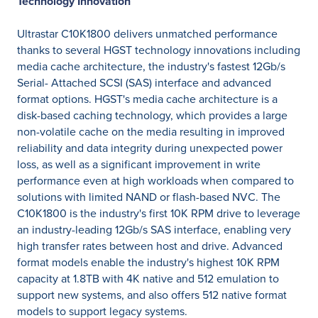
Technology Innovation
Ultrastar C10K1800 delivers unmatched performance
thanks to several HGST technology innovations including
media cache architecture, the industry's fastest 12Gb/s
Serial- Attached SCSI (SAS) interface and advanced
format options. HGST's media cache architecture is a
disk-based caching technology, which provides a large
non-volatile cache on the media resulting in improved
reliability and data integrity during unexpected power
loss, as well as a significant improvement in write
performance even at high workloads when compared to
solutions with limited NAND or flash-based NVC. The
C10K1800 is the industry's first 10K RPM drive to leverage
an industry-leading 12Gb/s SAS interface, enabling very
high transfer rates between host and drive. Advanced
format models enable the industry's highest 10K RPM
capacity at 1.8TB with 4K native and 512 emulation to
support new systems, and also offers 512 native format
models to support legacy systems.