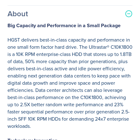
About
Big Capacity and Performance in a Small Package
HGST delivers best-in-class capacity and performance in
one small form factor hard drive. The Ultrastar® C10K1800
is a 10K RPM enterprise-class HDD that stores up to 1.8TB
of data, 50% more capacity than prior generations, plus
delivers best-in-class active and idle power efficiency,
enabling next generation data centers to keep pace with
digital data growth and improve space and power
efficiencies. Data center architects can also leverage
best-in-class performance on the C10K1800, achieving
up to 2.5X better random write performance and 23%
faster sequential performance over prior generation 2.5-
inch SFF 10K RPM HDDs for demanding 24x7 enterprise
workloads.