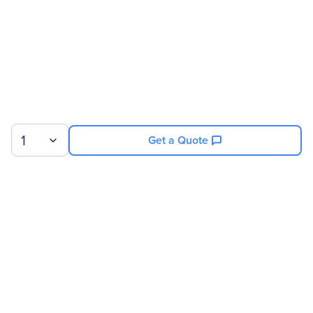
1
Get a Quote
Sign up for our newsletter.
© 2026 Exxact Corporation
|
Privacy
|
Consent Preferences
|
Cookies