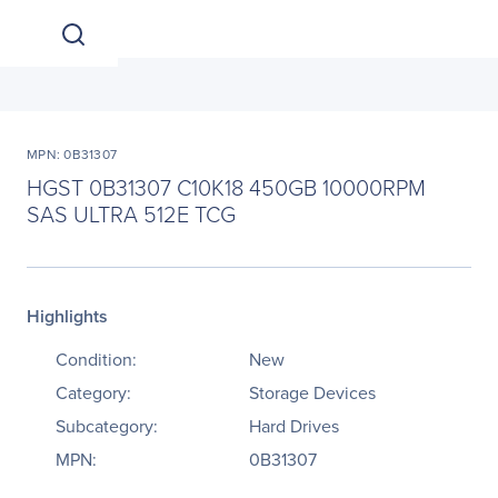
MPN: 0B31307
HGST 0B31307 C10K18 450GB 10000RPM
SAS ULTRA 512E TCG
Highlights
Condition:
New
Category:
Storage Devices
Subcategory:
Hard Drives
MPN:
0B31307