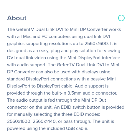
About
The GefenTV Dual Link DVI to Mini DP Converter works
with all Mac and PC computers using dual link DVI
graphics supporting resolutions up to 2560x1600. It is
designed as an easy, plug and play solution for viewing
DVI dual link video using the Mini DisplayPort interface
with audio support. The GefenTV Dual Link DVI to Mini
DP Converter can also be used with displays using
standard DisplayPort connections with a passive Mini
DisplayPort to DisplayPort cable. Audio support is
provided through the built-in 3.5mm audio connector.
The audio output is fed through the Mini DP Out
connector on the unit. An EDID switch button is provided
for manually selecting the three EDID modes:
2560x1600, 2560x1440, or pass-through. The unit is
powered using the included USB cable.