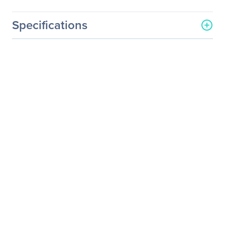
Specifications
General Information
Manufacturer
Nice S.p.A.
Manufacturer Part Number
GTV-DVIDL-2-MDP
Manufacturer Website
http://www.gefen.com
Address
Brand Name
Gefen
Product Model
GTV-DVIDL-2-MDP
Product Name
Signal Converter
Product Type
Signal Converter
Technical Information