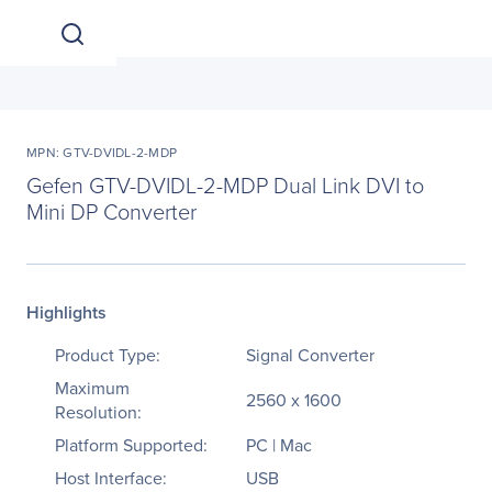
MPN: GTV-DVIDL-2-MDP
Gefen GTV-DVIDL-2-MDP Dual Link DVI to
Mini DP Converter
Highlights
Product Type:
Signal Converter
Maximum
2560 x 1600
Resolution:
Platform Supported:
PC | Mac
Host Interface:
USB