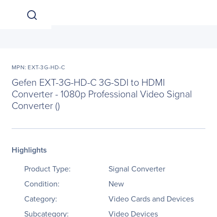
MPN: EXT-3G-HD-C
Gefen EXT-3G-HD-C 3G-SDI to HDMI
Converter - 1080p Professional Video Signal
Converter ()
Highlights
Product Type:
Signal Converter
Condition:
New
Category:
Video Cards and Devices
Subcategory:
Video Devices