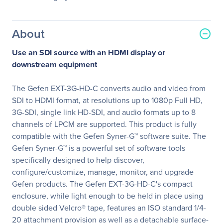
About
Use an SDI source with an HDMI display or
downstream equipment
The Gefen EXT-3G-HD-C converts audio and video from
SDI to HDMI format, at resolutions up to 1080p Full HD,
3G-SDI, single link HD-SDI, and audio formats up to 8
channels of LPCM are supported. This product is fully
compatible with the Gefen Syner-G™ software suite. The
Gefen Syner-G™ is a powerful set of software tools
specifically designed to help discover,
configure/customize, manage, monitor, and upgrade
Gefen products. The Gefen EXT-3G-HD-C's compact
enclosure, while light enough to be held in place using
double sided Velcro® tape, features an ISO standard 1/4-
20 attachment provision as well as a detachable surface-