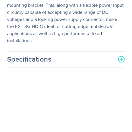
mounting bracket. This, along with a flexible power input
circuitry capable of accepting a wide range of DC
voltages and a locking power supply connector, make
the EXT-3G-HD-C ideal for cutting edge mobile A/V
applications as well as high performance fixed
installations.
Specifications
General Information
Manufacturer
Nice S.p.A.
Manufacturer Part Number
EXT-3G-HD-C
Manufacturer Website
http://www.gefen.com
Address
Brand Name
Gefen
Product Name
3GSDI to HDMI Converter