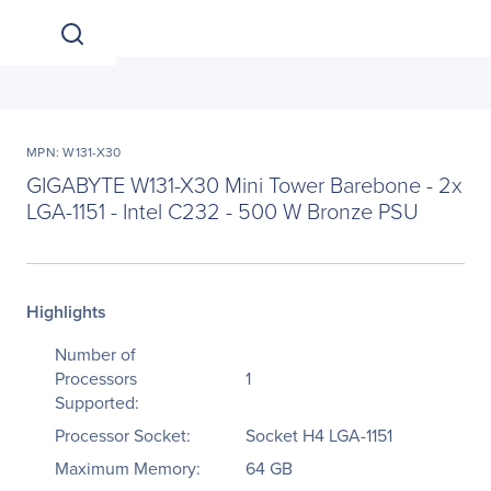
MPN: W131-X30
GIGABYTE W131-X30 Mini Tower Barebone - 2x
LGA-1151 - Intel C232 - 500 W Bronze PSU
Highlights
Number of
Processors
1
Supported:
Processor Socket:
Socket H4 LGA-1151
Maximum Memory:
64 GB