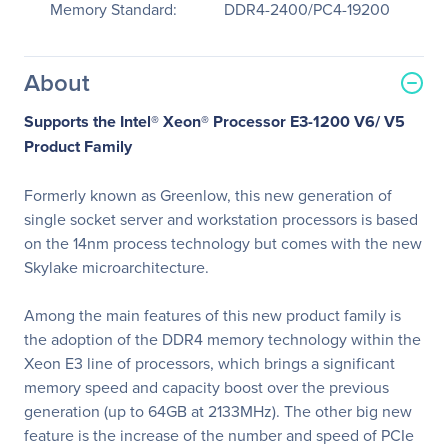
Memory Standard:
DDR4-2400/PC4-19200
About
Supports the Intel® Xeon® Processor E3-1200 V6/ V5
Product Family
Formerly known as Greenlow, this new generation of
single socket server and workstation processors is based
on the 14nm process technology but comes with the new
Skylake microarchitecture.
Among the main features of this new product family is
the adoption of the DDR4 memory technology within the
Xeon E3 line of processors, which brings a significant
memory speed and capacity boost over the previous
generation (up to 64GB at 2133MHz). The other big new
feature is the increase of the number and speed of PCIe