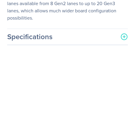
lanes available from 8 Gen2 lanes to up to 20 Gen3
lanes, which allows much wider board configuration
possibilities.
Specifications
General Information
Manufacturer
GIGABYTE Technology, Inc
Manufacturer Part Number
W131-X30
Manufacturer Website
http://www.gigabyte.us
Address
Brand Name
GIGABYTE
Product Model
W131-X30
Product Name
W131-X30 (rev. 100) Entry-
Level Tower Server
Packaged Quantity
1