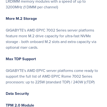
LRDIMM memory modules with a speed of up to
3200MHz (1 DIMM per channel)
More M.2 Storage
GIGABYTE's AMD EPYC 7002 Series server platforms
feature more M.2 drive capacity for ultra-fast NVMe
storage - both onboard M.2 slots and extra capacity via
optional riser cards.
Max TDP Support
GIGABYTE's AMD EPYC server platforms come ready to
support the full list of AMD EPYC Rome 7002 Series
processors: up to 225W (standard TDP) / 240W (cTDP)
Data Security
TPM 2.0 Module