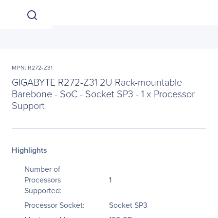
MPN: R272-Z31
GIGABYTE R272-Z31 2U Rack-mountable
Barebone - SoC - Socket SP3 - 1 x Processor
Support
Highlights
Number of
Processors
1
Supported:
Processor Socket:
Socket SP3