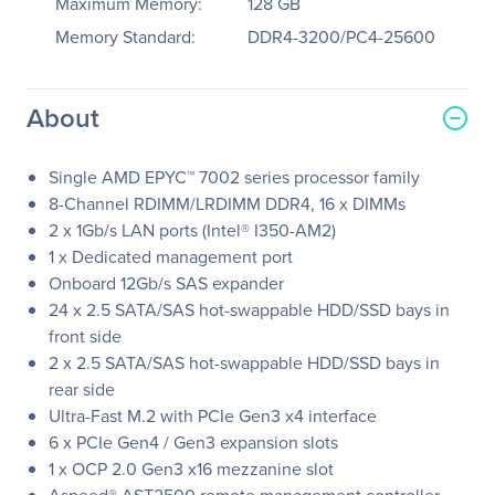
Maximum Memory:
128 GB
Memory Standard:
DDR4-3200/PC4-25600
About
Single AMD EPYC™ 7002 series processor family
8-Channel RDIMM/LRDIMM DDR4, 16 x DIMMs
2 x 1Gb/s LAN ports (Intel® I350-AM2)
1 x Dedicated management port
Onboard 12Gb/s SAS expander
24 x 2.5 SATA/SAS hot-swappable HDD/SSD bays in
front side
2 x 2.5 SATA/SAS hot-swappable HDD/SSD bays in
rear side
Ultra-Fast M.2 with PCIe Gen3 x4 interface
6 x PCIe Gen4 / Gen3 expansion slots
1 x OCP 2.0 Gen3 x16 mezzanine slot