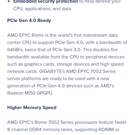
Embedded security protection
to help defend your
CPU, applications, and data
PCIe Gen 4.0 Ready
AMD EPYC Rome is the world's first mainstream data
center CPU to support PCIe Gen 4.0, with a bandwidth of
64GB/s, twice that of PCIe Gen 3.0. This doubles the
bandwidth available from the CPU to peripheral devices
such as graphics cards, storage devices and high speed
network cards. GIGABYTE's AMD EPYC 7002 Series
server platforms are ready to be used with a new
generation of PCIe Gen 4.0 devices such as AMD's
Radeon MI50 GPGPU.
Higher Memory Speed
AMD EPYC's Rome 7002 Series processors feature faster
8 channel DDR4 memory lanes, supporting RDIMM or