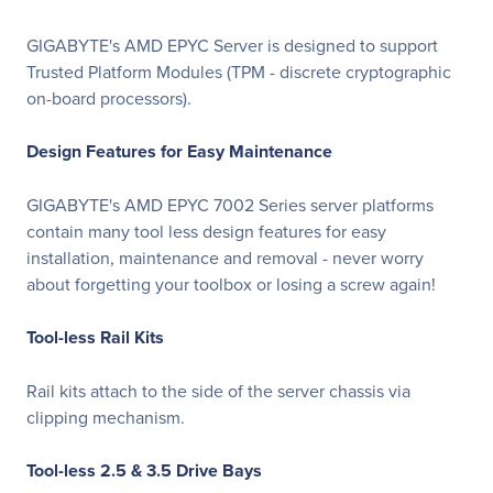
GIGABYTE's AMD EPYC Server is designed to support
Trusted Platform Modules (TPM - discrete cryptographic
on-board processors).
Design Features for Easy Maintenance
GIGABYTE's AMD EPYC 7002 Series server platforms
contain many tool less design features for easy
installation, maintenance and removal - never worry
about forgetting your toolbox or losing a screw again!
Tool-less Rail Kits
Rail kits attach to the side of the server chassis via
clipping mechanism.
Tool-less 2.5 & 3.5 Drive Bays