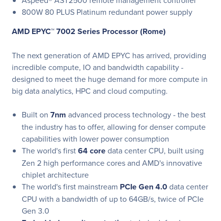
Aspeed® AST2500 remote management controller
800W 80 PLUS Platinum redundant power supply
AMD EPYC™ 7002 Series Processor (Rome)
The next generation of AMD EPYC has arrived, providing
incredible compute, IO and bandwidth capability -
designed to meet the huge demand for more compute in
big data analytics, HPC and cloud computing.
Built on
7nm
advanced process technology - the best
the industry has to offer, allowing for denser compute
capabilities with lower power consumption
The world's first
64 core
data center CPU, built using
Zen 2 high performance cores and AMD's innovative
chiplet architecture
The world's first mainstream
PCIe Gen 4.0
data center
CPU with a bandwidth of up to 64GB/s, twice of PCIe
Gen 3.0