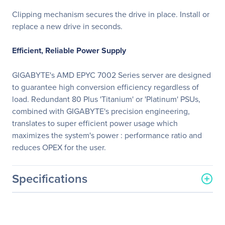
Clipping mechanism secures the drive in place. Install or
replace a new drive in seconds.
Efficient, Reliable Power Supply
GIGABYTE's AMD EPYC 7002 Series server are designed
to guarantee high conversion efficiency regardless of
load. Redundant 80 Plus 'Titanium' or 'Platinum' PSUs,
combined with GIGABYTE's precision engineering,
translates to super efficient power usage which
maximizes the system's power : performance ratio and
reduces OPEX for the user.
Specifications
General Information
Manufacturer
GIGABYTE Technology, Inc