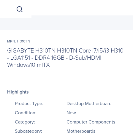
MPN: H310TN
GIGABYTE H310TN H310TN Core i7/i5/i3 H310
- LGA1151 - DDR4 16GB - D-Sub/HDMI
Windows10 mITX
Highlights
Product Type:
Desktop Motherboard
Condition:
New
Category:
Computer Components
Subcategory:
Motherboards