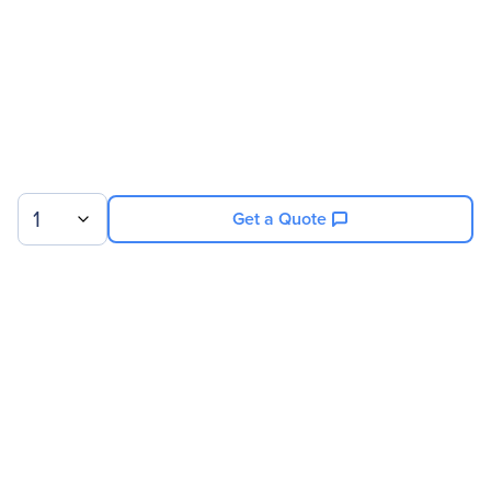
1
Get a Quote
Sign up for our newsletter.
© 2026 Exxact Corporation
|
Privacy
|
Consent Preferences
|
Cookies