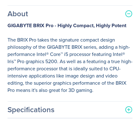
About
GIGABYTE BRIX Pro - Highly Compact, Highly Potent
The BRIX Pro takes the signature compact design
philosophy of the GIGABYTE BRIX series, adding a high-
performance Intel® Core™ i5 processor featuring Intel®
Iris™ Pro graphics 5200. As well as a featuring a true high-
performance processor that is ideally suited to CPU-
intensive applications like image design and video
editing, the superior graphics performance of the BRIX
Pro means it's also great for 3D gaming.
Specifications
General Information
Manufacturer
GIGABYTE Technology, Inc