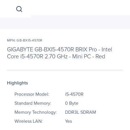
MPN: GB-BXI5-4570R
GIGABYTE GB-BXI5-4570R BRIX Pro - Intel
Core i5-4570R 2.70 GHz - Mini PC - Red
Highlights
Processor Model:
i5-4570R
Standard Memory:
0 Byte
Memory Technology:
DDR3L SDRAM
Wireless LAN:
Yes