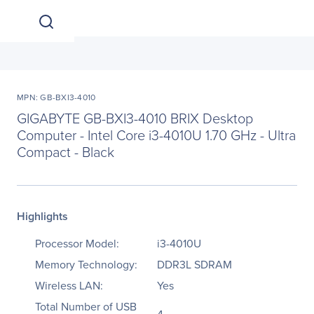
MPN: GB-BXI3-4010
GIGABYTE GB-BXI3-4010 BRIX Desktop
Computer - Intel Core i3-4010U 1.70 GHz - Ultra
Compact - Black
Highlights
Processor Model:
i3-4010U
Memory Technology:
DDR3L SDRAM
Wireless LAN:
Yes
Total Number of USB