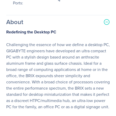
4
Ports:
About
Redefining the Desktop PC
Challenging the essence of how we define a desktop PC,
GIGABYTE engineers have developed an ultra compact
PC with a stylish design based around an anthracite
aluminum frame and glass surface chassis. Ideal for a
broad range of computing applications at home or in the
office, the BRIX expounds sheer simplicity and
convenience. With a broad choice of processors covering
the entire performance spectrum, the BRIX sets a new
standard for desktop miniaturization that makes it perfect
as a discreet HTPC/multimedia hub, an ultra-low power
PC for the family, an office PC or as a digital signage unit.