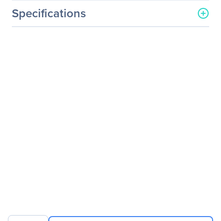
Specifications
General Information
Manufacturer
GIGABYTE Technology, Inc
Manufacturer Part Number
GB-BXI3-4010
Manufacturer Website
http://www.gigabyte.us
Address
Brand Name
GIGABYTE
Product Line
BRIX
Product Model
GB-BXI3-4010
Product Name
BRIX GB-BXI3-4010
Desktop Computer
Packaged Quantity
1
Product Type
Desktop Computer