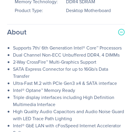
Memory Technology:
DDR4 SDRAM
Product Type:
Desktop Motherboard
About
Supports 7th/ 6th Generation Intel® Core™ Processors
Dual Channel Non-ECC Unbuffered DDR4, 4 DIMMs
2-Way CrossFire™ Multi-Graphics Support
SATA Express Connector for up to 16Gb/s Data
Transfer
Ultra-Fast M.2 with PCIe Gen3 x4 & SATA interface
Intel® Optane™ Memory Ready
Triple display interfaces including High Definition
Multimedia Interface
High Quality Audio Capacitors and Audio Noise Guard
with LED Trace Path Lighting
Intel® GbE LAN with cFosSpeed Internet Accelerator