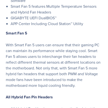
Software
Smart Fan 5 features Multiple Temperature Sensors
and Hybrid Fan Headers
GIGABYTE UEFI DualBIOS™
APP Center Including Cloud Station™ Utility
Smart Fan 5
With Smart Fan 5 users can ensure that their gaming PC
can maintain its performance while staying cool. Smart
Fan 5 allows users to interchange their fan headers to
reflect different thermal sensors at different locations on
the motherboard. Not only that, with Smart Fan 5 more
hybrid fan headers that support both PWM and Voltage
mode fans have been introduced to make the
motherboard more liquid cooling friendly.
All Hybrid Fan Pin Headers