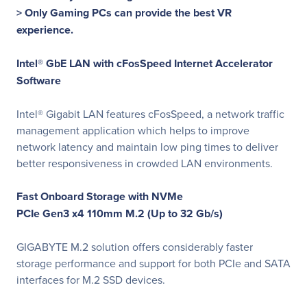
> Only Gaming PCs can provide the best VR
experience.
Intel® GbE LAN with cFosSpeed Internet Accelerator
Software
Intel® Gigabit LAN features cFosSpeed, a network traffic
management application which helps to improve
network latency and maintain low ping times to deliver
better responsiveness in crowded LAN environments.
Fast Onboard Storage with NVMe
PCIe Gen3 x4 110mm M.2 (Up to 32 Gb/s)
GIGABYTE M.2 solution offers considerably faster
storage performance and support for both PCIe and SATA
interfaces for M.2 SSD devices.