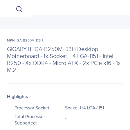
MPN: GA-B250M-D3H
GIGABYTE GA-B250M-D3H Desktop
Motherboard - 1x Socket H4 LGA-1151 - Intel
B250 - 4x DDR4 - Micro ATX - 2x PCIe x16 - 1x
M.2
Highlights
Processor Socket:
Socket H4 LGA-1151
Total Processor
1
Supported: