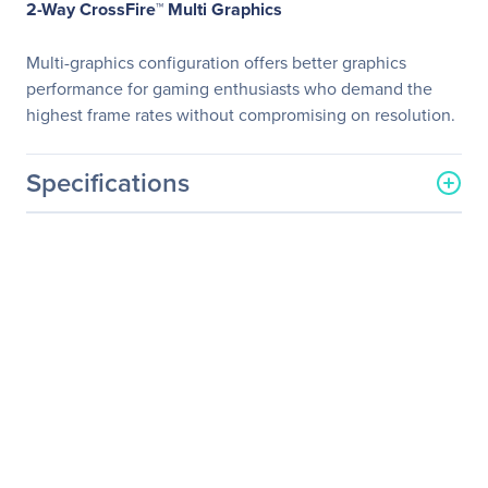
2-Way CrossFire™ Multi Graphics
Multi-graphics configuration offers better graphics
performance for gaming enthusiasts who demand the
highest frame rates without compromising on resolution.
Specifications
General Information
Manufacturer
GIGABYTE Technology, Inc
Manufacturer Part Number
GA-B250M-D3H
Manufacturer Website
http://www.gigabyte.us
Address
Brand Name
GIGABYTE
Product Line
Ultra Durable
Product Model
GA-B250M-D3H