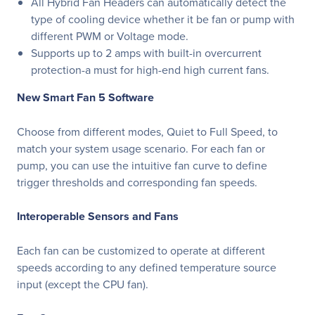
All Hybrid Fan Headers can automatically detect the
type of cooling device whether it be fan or pump with
different PWM or Voltage mode.
Supports up to 2 amps with built-in overcurrent
protection-a must for high-end high current fans.
New Smart Fan 5 Software
Choose from different modes, Quiet to Full Speed, to
match your system usage scenario. For each fan or
pump, you can use the intuitive fan curve to define
trigger thresholds and corresponding fan speeds.
Interoperable Sensors and Fans
Each fan can be customized to operate at different
speeds according to any defined temperature source
input (except the CPU fan).