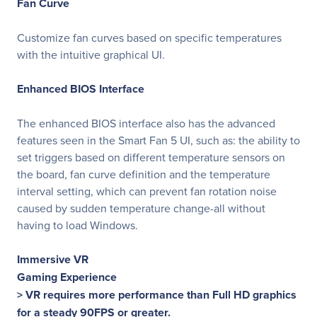
Fan Curve
Customize fan curves based on specific temperatures
with the intuitive graphical UI.
Enhanced BIOS Interface
The enhanced BIOS interface also has the advanced
features seen in the Smart Fan 5 UI, such as: the ability to
set triggers based on different temperature sensors on
the board, fan curve definition and the temperature
interval setting, which can prevent fan rotation noise
caused by sudden temperature change-all without
having to load Windows.
Immersive VR
Gaming Experience
> VR requires more performance than Full HD graphics
for a steady 90FPS or greater.