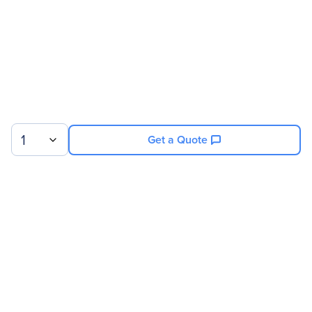
1
Get a Quote
Sign up for our newsletter.
© 2026 Exxact Corporation
|
Privacy
|
Consent Preferences
|
Cookies