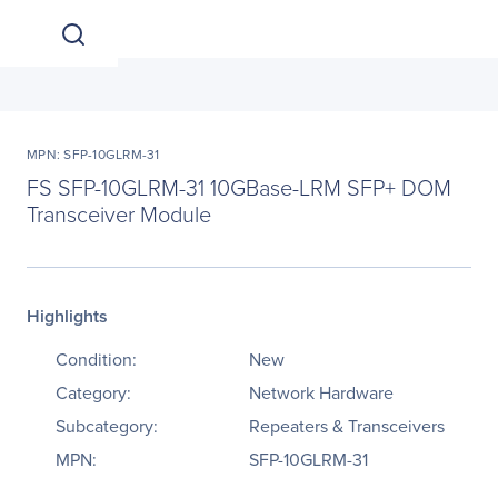
MPN: SFP-10GLRM-31
FS SFP-10GLRM-31 10GBase-LRM SFP+ DOM
Transceiver Module
Highlights
Condition:
New
Category:
Network Hardware
Subcategory:
Repeaters & Transceivers
MPN:
SFP-10GLRM-31