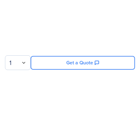
1
Get a Quote
Sign up for our newsletter.
© 2026 Exxact Corporation
|
Privacy
|
Consent Preferences
|
Cookies