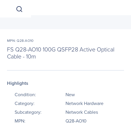
MPN: Q28-AO10
FS Q28-AO10 100G QSFP28 Active Optical
Cable - 10m
Highlights
Condition:
New
Category:
Network Hardware
Subcategory:
Network Cables
MPN:
Q28-AO10