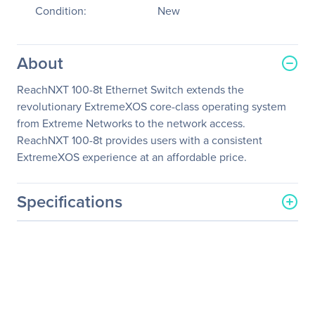
Condition:
New
About
ReachNXT 100-8t Ethernet Switch extends the
revolutionary ExtremeXOS core-class operating system
from Extreme Networks to the network access.
ReachNXT 100-8t provides users with a consistent
ExtremeXOS experience at an affordable price.
Specifications
General Information
Manufacturer
Extreme Networks, Inc
Manufacturer Part Number
12101
Manufacturer Website
http://www.extremenetwor