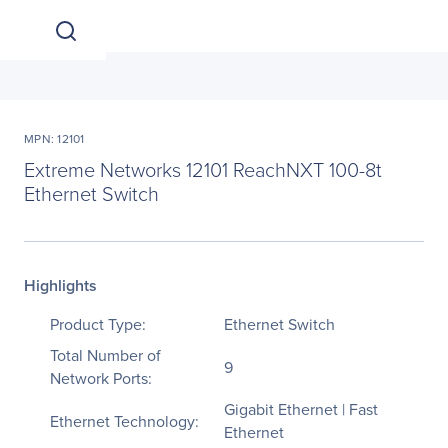
MPN: 12101
Extreme Networks 12101 ReachNXT 100-8t
Ethernet Switch
Highlights
Product Type:
Ethernet Switch
Total Number of
9
Network Ports:
Gigabit Ethernet | Fast
Ethernet Technology:
Ethernet