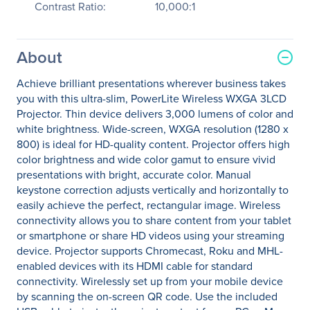
Contrast Ratio:
10,000:1
About
Achieve brilliant presentations wherever business takes
you with this ultra-slim, PowerLite Wireless WXGA 3LCD
Projector. Thin device delivers 3,000 lumens of color and
white brightness. Wide-screen, WXGA resolution (1280 x
800) is ideal for HD-quality content. Projector offers high
color brightness and wide color gamut to ensure vivid
presentations with bright, accurate color. Manual
keystone correction adjusts vertically and horizontally to
easily achieve the perfect, rectangular image. Wireless
connectivity allows you to share content from your tablet
or smartphone or share HD videos using your streaming
device. Projector supports Chromecast, Roku and MHL-
enabled devices with its HDMI cable for standard
connectivity. Wirelessly set up from your mobile device
by scanning the on-screen QR code. Use the included