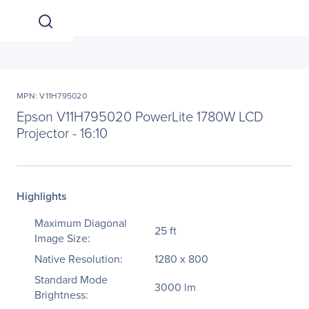
MPN: V11H795020
Epson V11H795020 PowerLite 1780W LCD
Projector - 16:10
Highlights
Maximum Diagonal
25 ft
Image Size:
Native Resolution:
1280 x 800
Standard Mode
3000 lm
Brightness: