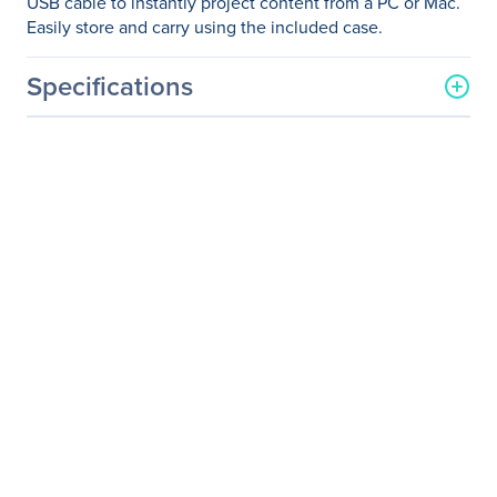
USB cable to instantly project content from a PC or Mac.
Easily store and carry using the included case.
Specifications
General Information
Manufacturer
Epson Corporation
Manufacturer Part Number
V11H795020
Manufacturer Website
http://www.epson.com
Address
Brand Name
Epson
Product Line
PowerLite
Product Model
1780W
Product Name
PowerLite 1780W Wireless
WXGA 3LCD Projector
Packaged Quantity
1 Each