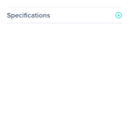
Specifications
General Information
Manufacturer
Epiphan Systems, Inc
Manufacturer Part Number
ESP1450
Manufacturer Website
http://www.epiphan.com
Address
Brand Name
Epiphan Systems
Service Name
SupportPlan - Extended
Service
Product Type
Service
Service Information