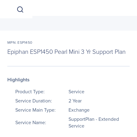
MPN: ESP1450
Epiphan ESP1450 Pearl Mini 3 Yr Support Plan
Highlights
Product Type:
Service
Service Duration:
2 Year
Service Main Type:
Exchange
SupportPlan - Extended
Service Name:
Service