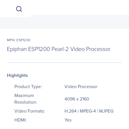
MPN: ESP1200
Epiphan ESP1200 Pearl-2 Video Processor
Highlights
Product Type:
Video Processor
Maximum
4096 x 2160
Resolution:
Video Formats:
H.264 | MPEG-4 | MJPEG
HDMI:
Yes