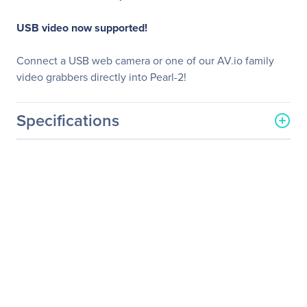
USB video now supported!
Connect a USB web camera or one of our AV.io family
video grabbers directly into Pearl-2!
Specifications
General Information
Manufacturer
Epiphan Systems, Inc
Manufacturer Part Number
ESP1200
Manufacturer Website
http://www.epiphan.com
Address
Brand Name
Epiphan Systems
Product Line
Pearl-2
Product Name
Pearl-2 Video Processor