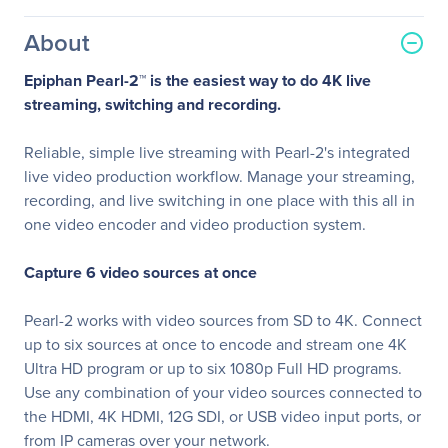
About
Epiphan Pearl-2™ is the easiest way to do 4K live
streaming, switching and recording.
Reliable, simple live streaming with Pearl-2's integrated
live video production workflow. Manage your streaming,
recording, and live switching in one place with this all in
one video encoder and video production system.
Capture 6 video sources at once
Pearl-2 works with video sources from SD to 4K. Connect
up to six sources at once to encode and stream one 4K
Ultra HD program or up to six 1080p Full HD programs.
Use any combination of your video sources connected to
the HDMI, 4K HDMI, 12G SDI, or USB video input ports, or
from IP cameras over your network.