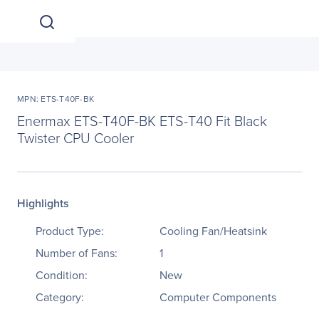
MPN: ETS-T40F-BK
Enermax ETS-T40F-BK ETS-T40 Fit Black
Twister CPU Cooler
Highlights
Product Type:
Cooling Fan/Heatsink
Number of Fans:
1
Condition:
New
Category:
Computer Components