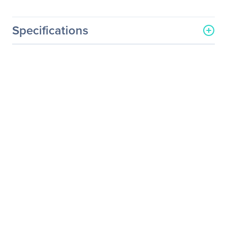
Specifications
General Information
Manufacturer
Enermax Technology
Corporation
Manufacturer Part Number
ETS-T40F-BK
Manufacturer Website
http://www.enermax.com
Address
Brand Name
Enermax
Product Series
ETS-T40
Product Model
ETS-T40F-BK
Product Name
ETS-T40 Fit Black Twister
CPU Cooler
Product Type
Cooling Fan/Heatsink