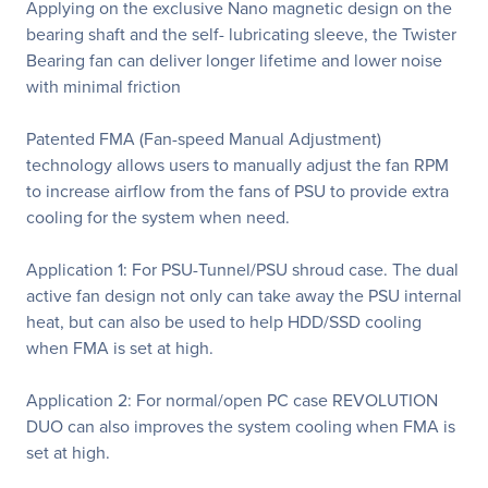
Applying on the exclusive Nano magnetic design on the
bearing shaft and the self- lubricating sleeve, the Twister
Bearing fan can deliver longer lifetime and lower noise
with minimal friction
Patented FMA (Fan-speed Manual Adjustment)
technology allows users to manually adjust the fan RPM
to increase airflow from the fans of PSU to provide extra
cooling for the system when need.
Application 1: For PSU-Tunnel/PSU shroud case. The dual
active fan design not only can take away the PSU internal
heat, but can also be used to help HDD/SSD cooling
when FMA is set at high.
Application 2: For normal/open PC case REVOLUTION
DUO can also improves the system cooling when FMA is
set at high.