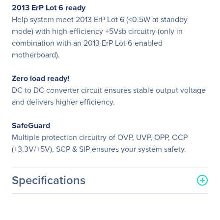
2013 ErP Lot 6 ready
Help system meet 2013 ErP Lot 6 (<0.5W at standby
mode) with high efficiency +5Vsb circuitry (only in
combination with an 2013 ErP Lot 6-enabled
motherboard).
Zero load ready!
DC to DC converter circuit ensures stable output voltage
and delivers higher efficiency.
SafeGuard
Multiple protection circuitry of OVP, UVP, OPP, OCP
(+3.3V/+5V), SCP & SIP ensures your system safety.
Specifications
General Information
Manufacturer
Enermax Technology