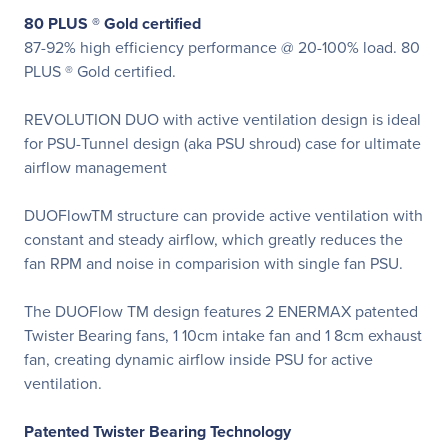
80 PLUS ® Gold certified
87-92% high efficiency performance @ 20-100% load. 80
PLUS ® Gold certified.
REVOLUTION DUO with active ventilation design is ideal
for PSU-Tunnel design (aka PSU shroud) case for ultimate
airflow management
DUOFlowTM structure can provide active ventilation with
constant and steady airflow, which greatly reduces the
fan RPM and noise in comparision with single fan PSU.
The DUOFlow TM design features 2 ENERMAX patented
Twister Bearing fans, 1 10cm intake fan and 1 8cm exhaust
fan, creating dynamic airflow inside PSU for active
ventilation.
Patented Twister Bearing Technology