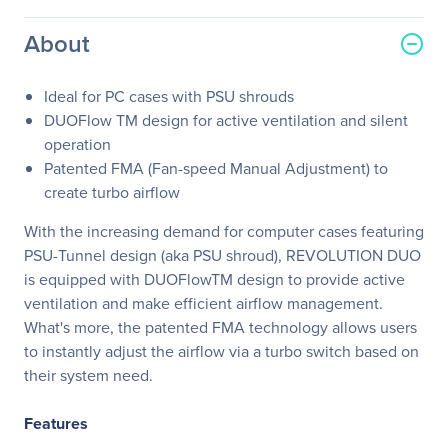
About
Ideal for PC cases with PSU shrouds
DUOFlow TM design for active ventilation and silent
operation
Patented FMA (Fan-speed Manual Adjustment) to
create turbo airflow
With the increasing demand for computer cases featuring
PSU-Tunnel design (aka PSU shroud), REVOLUTION DUO
is equipped with DUOFlowTM design to provide active
ventilation and make efficient airflow management.
What's more, the patented FMA technology allows users
to instantly adjust the airflow via a turbo switch based on
their system need.
Features