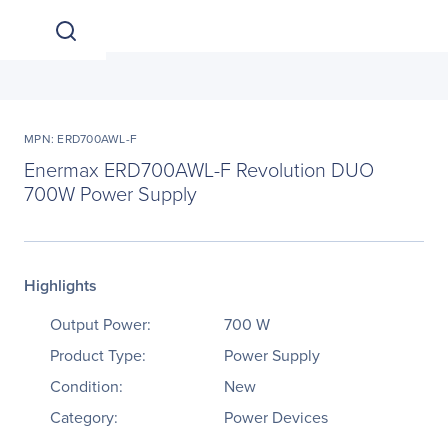
MPN: ERD700AWL-F
Enermax ERD700AWL-F Revolution DUO
700W Power Supply
Highlights
Output Power:
700 W
Product Type:
Power Supply
Condition:
New
Category:
Power Devices