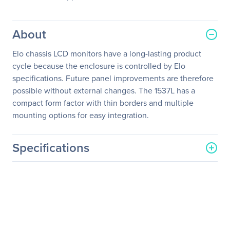
About
Elo chassis LCD monitors have a long-lasting product
cycle because the enclosure is controlled by Elo
specifications. Future panel improvements are therefore
possible without external changes. The 1537L has a
compact form factor with thin borders and multiple
mounting options for easy integration.
Specifications
General Information
Manufacturer
Elo Touch Solutions, Inc
Manufacturer Part Number
E731919
Manufacturer Website
http://www.elotouch.com