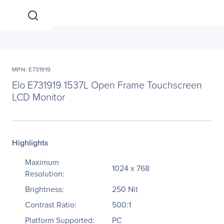
MPN: E731919
Elo E731919 1537L Open Frame Touchscreen
LCD Monitor
Highlights
Maximum
1024 x 768
Resolution:
Brightness:
250 Nit
Contrast Ratio:
500:1
Platform Supported:
PC