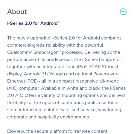
About
I-Series 2.0 for Android™
The newly upgraded I-Series 2.0 for Android combines
commercial-grade reliability with the powerful
Qualcomm® Snapdragon™ processor. Delivering 2x the
performance of its predecessor, the I-Series brings it all
together with an integrated TouchPro® PCAP 10-touch
display, Android 7.1 (Nougat) and optional Power-over-
Ethernet (POE) - all in a compact responsive all-in-one
(AiO) computer. Available in white and black, the I-Series
2.0 AiO offers a variety of mounting options and delivers
flexibility for the rigors of continuous public use for in-
store interaction, point of sale, self-service, wayfinding,
corporate and hospitality environments.
EloView, the secure platform for remote content