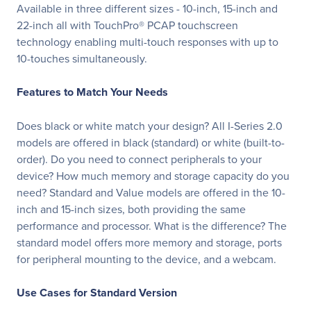
Available in three different sizes - 10-inch, 15-inch and
22-inch all with TouchPro® PCAP touchscreen
technology enabling multi-touch responses with up to
10-touches simultaneously.
Features to Match Your Needs
Does black or white match your design? All I-Series 2.0
models are offered in black (standard) or white (built-to-
order). Do you need to connect peripherals to your
device? How much memory and storage capacity do you
need? Standard and Value models are offered in the 10-
inch and 15-inch sizes, both providing the same
performance and processor. What is the difference? The
standard model offers more memory and storage, ports
for peripheral mounting to the device, and a webcam.
Use Cases for Standard Version