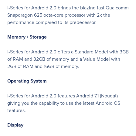
I-Series for Android 2.0 brings the blazing fast Qualcomm
Snapdragon 625 octa-core processor with 2x the
performance compared to its predecessor.
Memory / Storage
I-Series for Android 2.0 offers a Standard Model with 3GB
of RAM and 32GB of memory and a Value Model with
2GB of RAM and 16GB of memory.
Operating System
I-Series for Android 2.0 features Android 7.1 (Nougat)
giving you the capability to use the latest Android OS
features.
Display