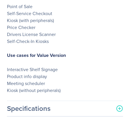
Point of Sale
Self-Service Checkout
Kiosk (with peripherals)
Price Checker
Drivers License Scanner
Self-Check-In Kiosks
Use cases for Value Version
Interactive Shelf Signage
Product info display
Meeting scheduler
Kiosk (without peripherals)
Specifications
General Information