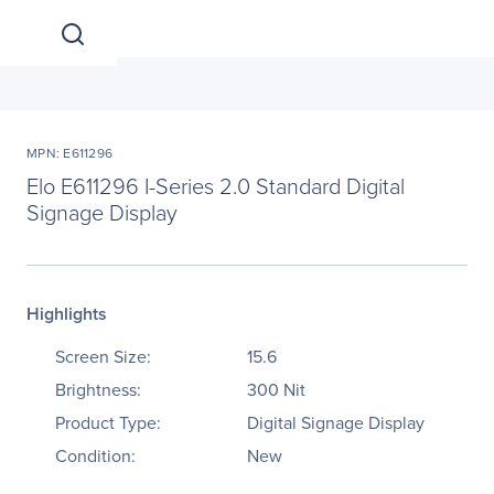
MPN: E611296
Elo E611296 I-Series 2.0 Standard Digital
Signage Display
Highlights
Screen Size:
15.6
Brightness:
300 Nit
Product Type:
Digital Signage Display
Condition:
New