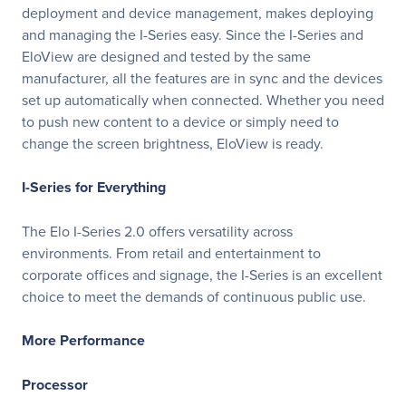
deployment and device management, makes deploying
and managing the I-Series easy. Since the I-Series and
EloView are designed and tested by the same
manufacturer, all the features are in sync and the devices
set up automatically when connected. Whether you need
to push new content to a device or simply need to
change the screen brightness, EloView is ready.
I-Series for Everything
The Elo I-Series 2.0 offers versatility across
environments. From retail and entertainment to
corporate offices and signage, the I-Series is an excellent
choice to meet the demands of continuous public use.
More Performance
Processor