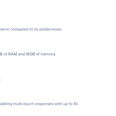
mance compared to its predecessor.
2GB of RAM and 16GB of memory.
.
nabling multi-touch responses with up to 10-