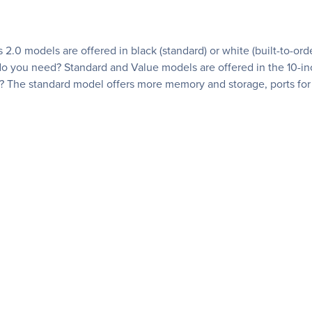
 2.0 models are offered in black (standard) or white (built-to-or
you need? Standard and Value models are offered in the 10-inc
? The standard model offers more memory and storage, ports for