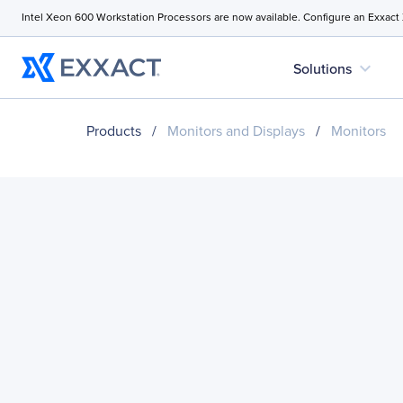
Intel Xeon 600 Workstation Processors are now available. Configure an Exxact
expand_more
Solutions
Products
/
Monitors and Displays
/
Monitors