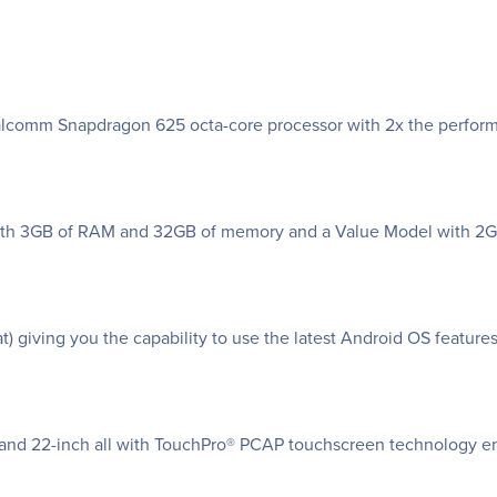
Qualcomm Snapdragon 625 octa-core processor with 2x the perfor
l with 3GB of RAM and 32GB of memory and a Value Model with 
t) giving you the capability to use the latest Android OS features
nch and 22-inch all with TouchPro® PCAP touchscreen technology e