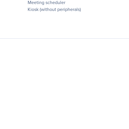
Meeting scheduler
Kiosk (without peripherals)