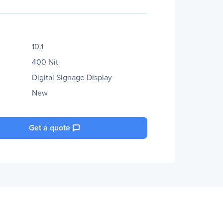
10.1
400 Nit
Digital Signage Display
New
Get a quote