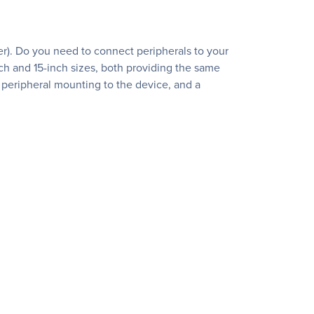
der). Do you need to connect peripherals to your
h and 15-inch sizes, both providing the same
 peripheral mounting to the device, and a