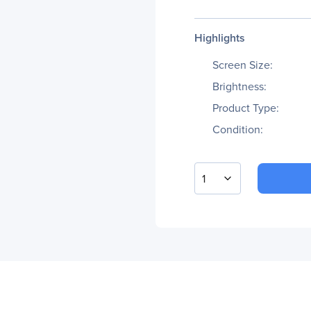
Highlights
Screen Size:
Brightness:
Product Type:
Condition:
1