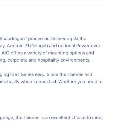
Snapdragon™ processor. Delivering 2x the
lay, Android 7.1 (Nougat) and optional Power-over-
0 AiO offers a variety of mounting options and
nding, corporate and hospitality environments.
g the I-Series easy. Since the I-Series and
utomatically when connected. Whether you need to
ignage, the I-Series is an excellent choice to meet