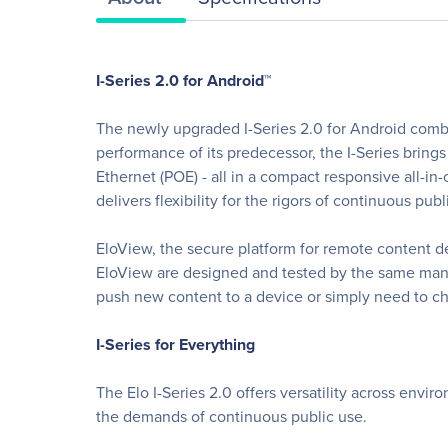
I-Series 2.0 for Android™
The newly upgraded I-Series 2.0 for Android comb
performance of its predecessor, the I-Series bring
Ethernet (POE) - all in a compact responsive all-in
delivers flexibility for the rigors of continuous pub
EloView, the secure platform for remote content 
EloView are designed and tested by the same manu
push new content to a device or simply need to ch
I-Series for Everything
The Elo I-Series 2.0 offers versatility across envi
the demands of continuous public use.