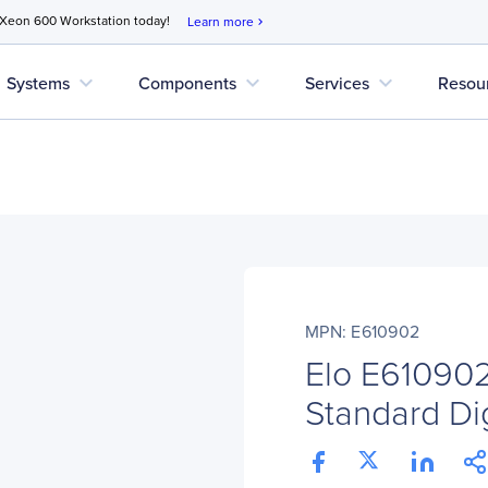
 Xeon 600 Workstation today!
Learn more
chevron_right
expand_more
expand_more
expand_more
Systems
Components
Services
Resou
MPN: E610902
Elo E610902
Standard Di