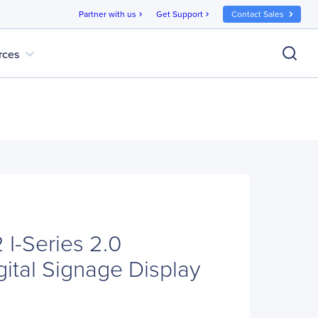
Partner with us
Get Support
Contact Sales
chevron_right
chevron_right
expand_more
rces
 I-Series 2.0
gital Signage Display