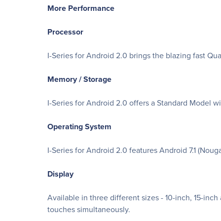
More Performance
Processor
I-Series for Android 2.0 brings the blazing fast 
Memory / Storage
I-Series for Android 2.0 offers a Standard Mode
Operating System
I-Series for Android 2.0 features Android 7.1 (Nouga
Display
Available in three different sizes - 10-inch, 15-i
touches simultaneously.