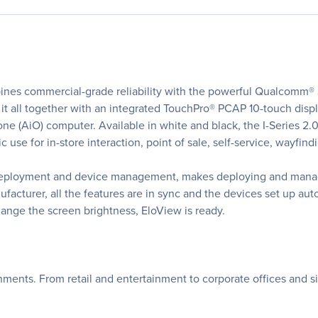
ines commercial-grade reliability with the powerful Qualcomm® 
s it all together with an integrated TouchPro® PCAP 10-touch disp
-one (AiO) computer. Available in white and black, the I-Series 2.
lic use for in-store interaction, point of sale, self-service, wayfi
deployment and device management, makes deploying and managin
facturer, all the features are in sync and the devices set up a
ange the screen brightness, EloView is ready.
ronments. From retail and entertainment to corporate offices and s