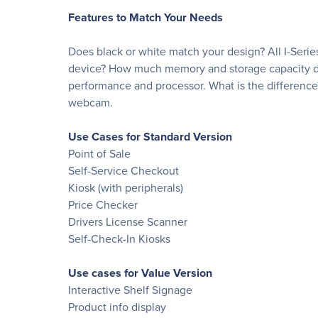
Features to Match Your Needs
Does black or white match your design? All I-Series
device? How much memory and storage capacity do 
performance and processor. What is the difference
webcam.
Use Cases for Standard Version
Point of Sale
Self-Service Checkout
Kiosk (with peripherals)
Price Checker
Drivers License Scanner
Self-Check-In Kiosks
Use cases for Value Version
Interactive Shelf Signage
Product info display