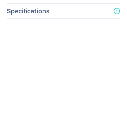
Specifications
General Information
Manufacturer
Elo Touch Solutions, Inc
Manufacturer Part Number
E326202
Manufacturer Website
http://www.elotouch.com
Address
Brand Name
Elo
Product Model
3243L
Product Name
3243L 32-inch Open-
Frame Wide Viewing
Angle Touchmonitor
Product Type
Open-frame LCD
Touchscreen Monitor