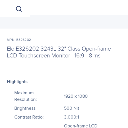
MPN: E326202
Elo E326202 3243L 32" Class Open-frame
LCD Touchscreen Monitor - 16:9 - 8 ms
Highlights
Maximum
1920 x 1080
Resolution:
Brightness:
500 Nit
Contrast Ratio:
3,000:1
Open-frame LCD