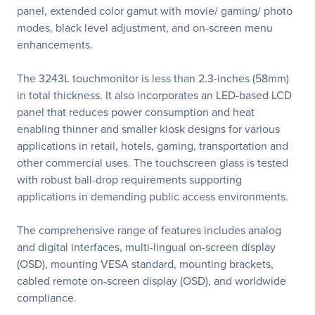
panel, extended color gamut with movie/ gaming/ photo
modes, black level adjustment, and on-screen menu
enhancements.
The 3243L touchmonitor is less than 2.3-inches (58mm)
in total thickness. It also incorporates an LED-based LCD
panel that reduces power consumption and heat
enabling thinner and smaller kiosk designs for various
applications in retail, hotels, gaming, transportation and
other commercial uses. The touchscreen glass is tested
with robust ball-drop requirements supporting
applications in demanding public access environments.
The comprehensive range of features includes analog
and digital interfaces, multi-lingual on-screen display
(OSD), mounting VESA standard, mounting brackets,
cabled remote on-screen display (OSD), and worldwide
compliance.