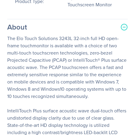
Product Type:
Touchscreen Monitor
About
The Elo Touch Solutions 3243L 32-inch full HD open-
frame touchmonitor is available with a choice of two
multi-touch touchscreen technologies, zero-bezel
Projected Capacitive (PCAP) or IntelliTouch® Plus surface
acoustic wave. The PCAP touchscreen offers a fast and
extremely sensitive response similar to the experience
on mobile devices and is compatible with Windows 7,
Windows 8 and Windows10 operating systems with up to
10 touches recognized simultaneously.
IntelliTouch Plus surface acoustic wave dual-touch offers
undistorted display clarity due to use of clear glass.
State-of-the-art HD display technology is utilized
including a high contrast/brightness LED-backlit LCD