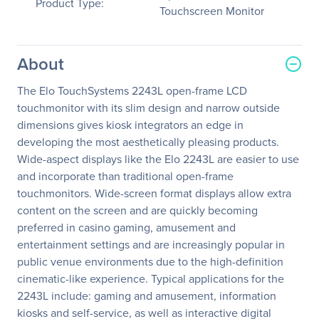
Product Type:
Touchscreen Monitor
About
The Elo TouchSystems 2243L open-frame LCD
touchmonitor with its slim design and narrow outside
dimensions gives kiosk integrators an edge in
developing the most aesthetically pleasing products.
Wide-aspect displays like the Elo 2243L are easier to use
and incorporate than traditional open-frame
touchmonitors. Wide-screen format displays allow extra
content on the screen and are quickly becoming
preferred in casino gaming, amusement and
entertainment settings and are increasingly popular in
public venue environments due to the high-definition
cinematic-like experience. Typical applications for the
2243L include: gaming and amusement, information
kiosks and self-service, as well as interactive digital