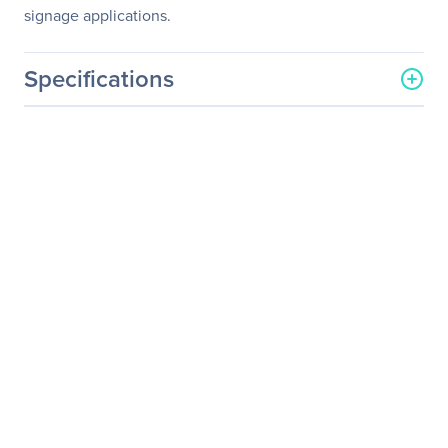
signage applications.
Specifications
General Information
Manufacturer
Elo Touch Solutions, Inc
Manufacturer Part Number
E059181
Manufacturer Website
http://www.elotouch.com
Address
Brand Name
Elo
Product Model
2243L
Product Name
2243L Open-frame LCD
Touchscreen Monitor
Product Type
Open-frame LCD
Touchscreen Monitor