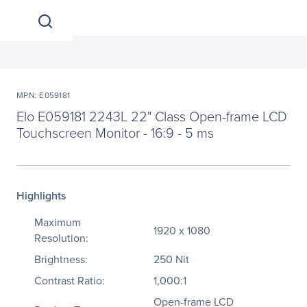
MPN: E059181
Elo E059181 2243L 22" Class Open-frame LCD
Touchscreen Monitor - 16:9 - 5 ms
Highlights
Maximum
1920 x 1080
Resolution:
Brightness:
250 Nit
Contrast Ratio:
1,000:1
Open-frame LCD