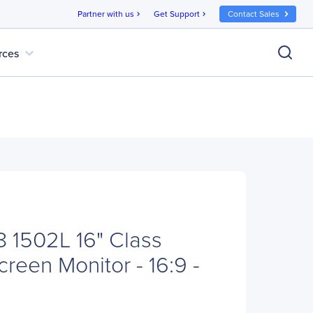
Partner with us
Get Support
Contact Sales
chevron_right
chevron_right
expand_more
rces
 1502L 16" Class
reen Monitor - 16:9 -