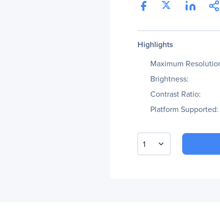
Highlights
Maximum Resolutio
Brightness:
Contrast Ratio:
Platform Supported:
1