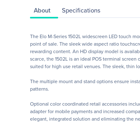
About
Specifications
The Elo M-Series 1502L widescreen LED touch moni
point of sale. The sleek wide aspect ratio touchs
rewarding content. An HD display model is availabl
scarce, the 1502L is an ideal POS terminal screen or
suited for high use retail venues. The sleek, thin 
The multiple mount and stand options ensure inst
patterns.
Optional color coordinated retail accessories inc
adapter for mobile payments and increased compatibi
elegant, integrated solution and eliminating the n