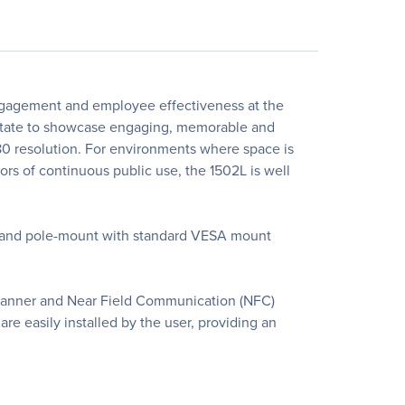
engagement and employee effectiveness at the
 estate to showcase engaging, memorable and
080 resolution. For environments where space is
gors of continuous public use, the 1502L is well
l- and pole-mount with standard VESA mount
 scanner and Near Field Communication (NFC)
re easily installed by the user, providing an