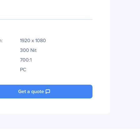
n:
1920 x 1080
300 Nit
700:1
PC
Get a quote