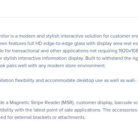
tor is a modern and stylish interactive solution for customer 
creen features full HD edge-to-edge glass with display area real
e for transactional and other applications not requiring 1920x1
 stylish interactive information display. Built to withstand the ri
look pairs well with any modern store environment.
allation flexibility and accommodate desktop use as well as wal
lude a Magnetic Stripe Reader (MSR), customer display, barcode
lity with the latest point of sale applications. The accessories a
eed for external brackets or attachments.