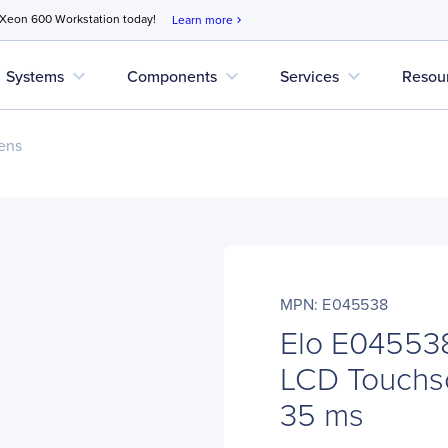
 Xeon 600 Workstation today!
Learn more
chevron_right
expand_more
expand_more
expand_more
Systems
Components
Services
Resou
ens
MPN: E045538
Elo E045538
LCD Touchsc
35 ms