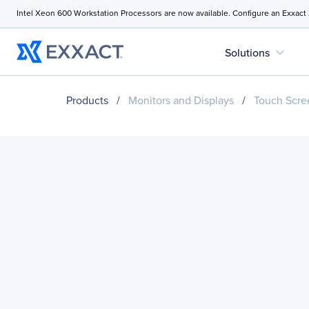
Intel Xeon 600 Workstation Processors are now available. Configure an Exxact
expand_more
Solutions
Products
/
Monitors and Displays
/
Touch Scre