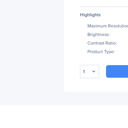
Highlights
Maximum Resolutio
Brightness:
Contrast Ratio:
Product Type:
1