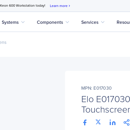
 Xeon 600 Workstation today!
Learn more
chevron_right
expand_more
expand_more
expand_more
Systems
Components
Services
Resou
ens
MPN: E017030
Elo E017030
Touchscreen