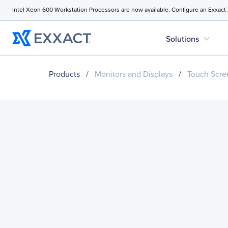
Intel Xeon 600 Workstation Processors are now available. Configure an Exxact
expand_more
Solutions
Products
/
Monitors and Displays
/
Touch Scre