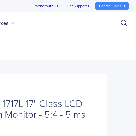
Partner with us
Get Support
Contact Sales
chevron_right
chevron_right
expand_more
rces
 1717L 17" Class LCD
 Monitor - 5:4 - 5 ms