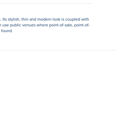
. Its stylish, thin and modern look is coupled with
gh use public venues where point-of-sale, point-of-
e found.