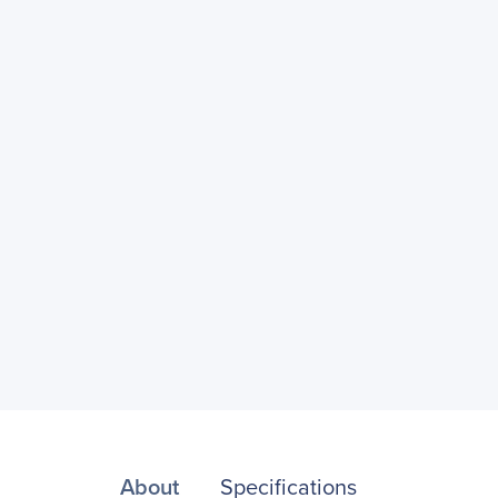
About
Specifications