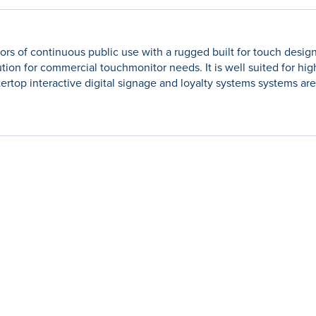
gors of continuous public use with a rugged built for touch design
lution for commercial touchmonitor needs. It is well suited for hi
tertop interactive digital signage and loyalty systems systems ar