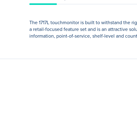
The 1717L touchmonitor is built to withstand the ri
a retail-focused feature set and is an attractive so
information, point-of-service, shelf-level and coun