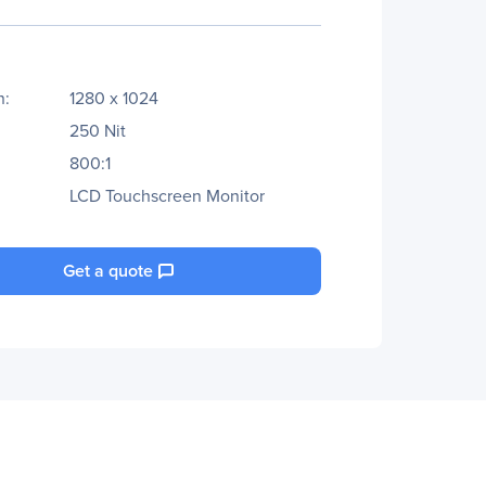
n:
1280 x 1024
250 Nit
800:1
LCD Touchscreen Monitor
Get a quote