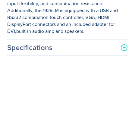
input flexibility, and contamination resistance.
Additionally, the 1929LM is equipped with a USB and
RS232 combination touch controller, VGA, HDMI,
DisplayPort connectors and an included adapter for
DVI,built-in audio amp and speakers.
Specifications
General Information
Manufacturer
Elo Touch Solutions, Inc
Manufacturer Part Number
E000166
Manufacturer Website
http://www.elotouch.com
Address
Brand Name
Elo
Product Model
1929LM
Product Name
1929LM 19-inch Desktop
Touch monitor for Medical