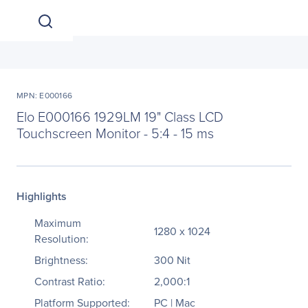
MPN: E000166
Elo E000166 1929LM 19" Class LCD
Touchscreen Monitor - 5:4 - 15 ms
Highlights
Maximum
1280 x 1024
Resolution:
Brightness:
300 Nit
Contrast Ratio:
2,000:1
Platform Supported:
PC | Mac