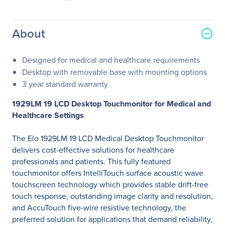
About
Designed for medical and healthcare requirements
Desktop with removable base with mounting options
3 year standard warranty
1929LM 19 LCD Desktop Touchmonitor for Medical and
Healthcare Settings
The Elo 1929LM 19 LCD Medical Desktop Touchmonitor
delivers cost-effective solutions for healthcare
professionals and patients. This fully featured
touchmonitor offers IntelliTouch surface acoustic wave
touchscreen technology which provides stable drift-free
touch response, outstanding image clarity and resolution,
and AccuTouch five-wire resistive technology, the
preferred solution for applications that demand reliability,