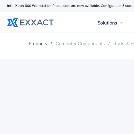
Intel Xeon 600 Workstation Processors are now available. Configure an Exxact
expand_more
Solutions
Products
/
Computer Components
/
Racks & C