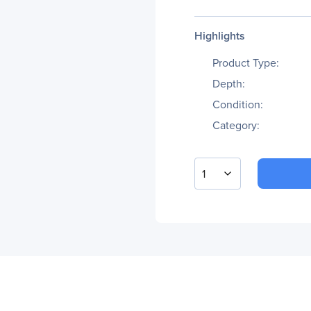
Highlights
Product Type:
Depth:
Condition:
Category:
1