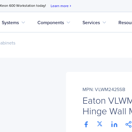
 Xeon 600 Workstation today!
Learn more
chevron_right
expand_more
expand_more
expand_more
Systems
Components
Services
Resou
abinets
MPN: VLWM2425SB
Eaton VLWM
Hinge Wall 