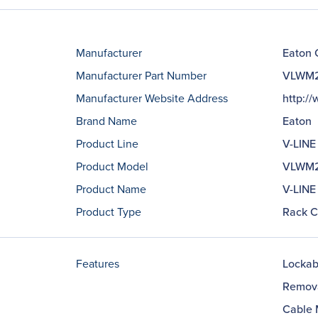
Manufacturer
Eaton 
Manufacturer Part Number
VLWM
Manufacturer Website Address
http:/
Brand Name
Eaton
Product Line
V-LINE
Product Model
VLWM
Product Name
V-LINE
Product Type
Rack C
Features
Lockab
Remov
Cable