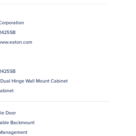
Corporation
2425SB
/www.eaton.com
2425SB
 Dual Hinge Wall Mount Cabinet
abinet
le Door
able Backmount
 Management