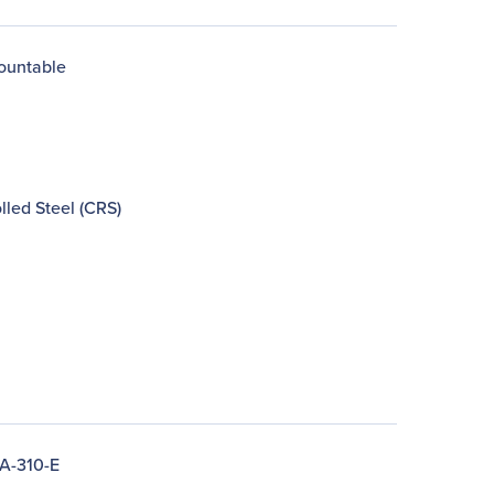
ountable
lled Steel (CRS)
A-310-E