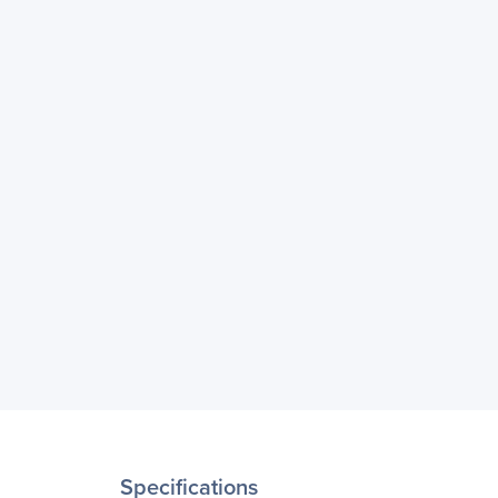
Specifications