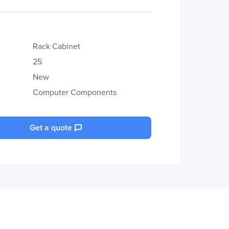
Rack Cabinet
25
New
Computer Components
Get a quote