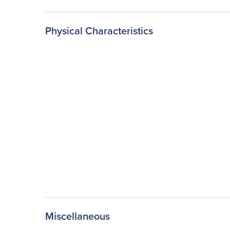
Physical Characteristics
Miscellaneous