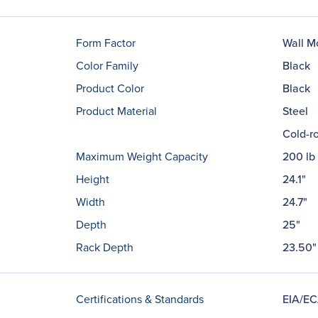
Form Factor
Wall M
Color Family
Black
Product Color
Black
Product Material
Steel
Cold-ro
Maximum Weight Capacity
200 lb
Height
24.1"
Width
24.7"
Depth
25"
Rack Depth
23.50"
Certifications & Standards
EIA/EC