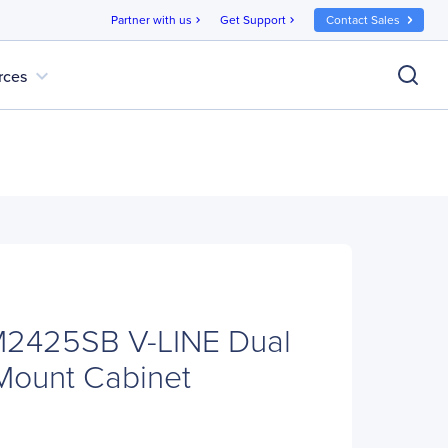
Partner with us
Get Support
Contact Sales
chevron_right
chevron_right
expand_more
rces
2425SB V-LINE Dual
Mount Cabinet