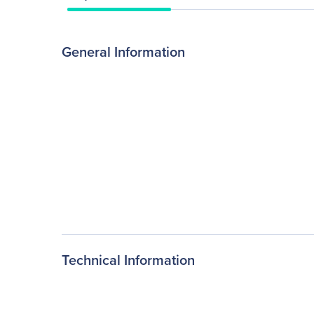
General Information
Technical Information