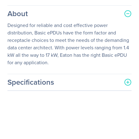
About
Designed for reliable and cost effective power
distribution, Basic ePDUs have the form factor and
receptacle choices to meet the needs of the demanding
data center architect. With power levels ranging from 1.4
kW all the way to 17 kW, Eaton has the right Basic ePDU
for any application.
Specifications
General Information
Manufacturer
Eaton Corporation
Manufacturer Part Number
TPC2105-2-108
Manufacturer Website
http://www.eaton.com
Address