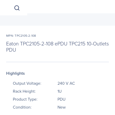
MPN: TPC2105-2-108
Eaton TPC2105-2-108 ePDU TPC215 10-Outlets
PDU
Highlights
Output Voltage:
240 V AC
Rack Height:
1U
Product Type:
PDU
Condition:
New