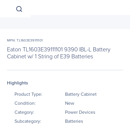
MPN: TL1603E39111101
Eaton TL1603E39111101 9390 IBL-L Battery
Cabinet w/ 1 String of E39 Batteries
Highlights
Product Type:
Battery Cabinet
Condition:
New
Category:
Power Devices
Subcategory:
Batteries