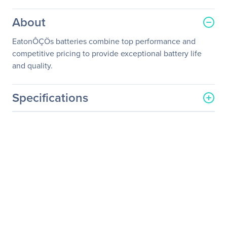
About
EatonÔÇÖs batteries combine top performance and
competitive pricing to provide exceptional battery life
and quality.
Specifications
General Information
Manufacturer
Eaton Corporation
Manufacturer Part Number
TL1603E39111101
Manufacturer Website
http://www.eaton.com
Address
Brand Name
Eaton
Product Name
Battery Cabinet