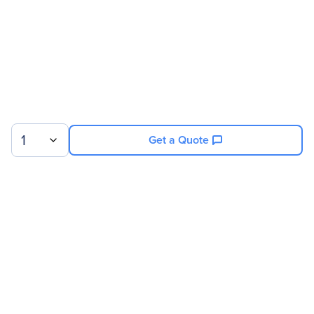
Product Type
Battery Cabinet
Technical Information
Backup/Run Time
0.11 Hour 160 kVA
1
Get a Quote
Sign up for our newsletter.
© 2026 Exxact Corporation
|
Privacy
|
Consent Preferences
|
Cookies