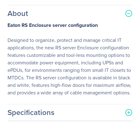
About
Eaton RS Enclosure server configuration
Designed to organize, protect and manage critical IT
applications, the new RS server Enclosure configuration
features customizable and tool-less mounting options to
accommodate power equipment, including UPSs and
ePDUs, for environments ranging from small IT closets to
MTDCs. The RS server configuration is available in black
and white, features high-flow doors for maximum airflow,
and provides a wide array of cable management options.
Specifications
General Information
Manufacturer
Eaton Corporation