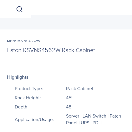
MPN: RSVNS4562W
Eaton RSVNS4562W Rack Cabinet
Highlights
Product Type:
Rack Cabinet
Rack Height:
45U
Depth:
48
Server | LAN Switch | Patch
Application/Usage:
Panel | UPS | PDU