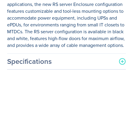
applications, the new RS server Enclosure configuration
features customizable and tool-less mounting options to
accommodate power equipment, including UPSs and
ePDUs, for environments ranging from small IT closets to
MTDCs. The RS server configuration is available in black
and white, features high-flow doors for maximum airflow,
and provides a wide array of cable management options.
Specifications
General Information
Manufacturer
Eaton Corporation
Manufacturer Part Number
RSVNS4280B
Manufacturer Website
http://www.eaton.com
Address
Brand Name
Eaton
Product Series
RS