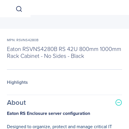
MPN: RSVNS4280B
Eaton RSVNS4280B RS 42U 800mm 1000mm
Rack Cabinet - No Sides - Black
Highlights
About
Eaton RS Enclosure server configuration
Designed to organize, protect and manage critical IT