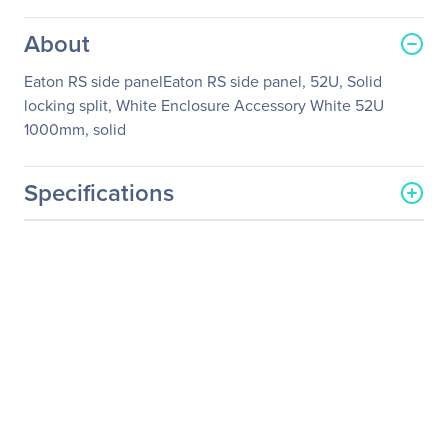
About
Eaton RS side panelEaton RS side panel, 52U, Solid
locking split, White Enclosure Accessory White 52U
1000mm, solid
Specifications
General Information
Manufacturer
Eaton Corporation
Manufacturer Part Number
RSSP520W
Manufacturer Website
http://www.eaton.com
Address
Brand Name
Eaton
Product Model
RSSP520W