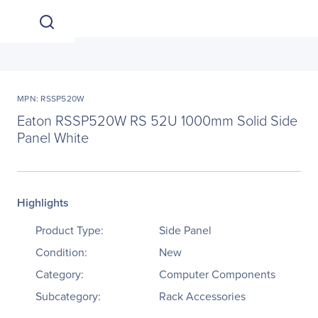
MPN: RSSP520W
Eaton RSSP520W RS 52U 1000mm Solid Side
Panel White
Highlights
Product Type:
Side Panel
Condition:
New
Category:
Computer Components
Subcategory:
Rack Accessories