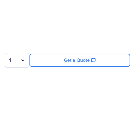
Product Color
White
Width
31.5"
Depth
43.3"
Rack Height
48U
Miscellaneous
1
Get a Quote
Country Of Origin
United States
Sign up for our newsletter.
© 2026 Exxact Corporation
|
Privacy
|
Consent Preferences
|
Cookies