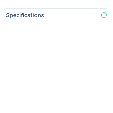
Specifications
General Information
Manufacturer
Eaton Corporation
Manufacturer Part Number
RSC4881W
Manufacturer Website
http://www.eaton.com
Address
Brand Name
Eaton
Product Name
Rack Cabinet
Product Type
Rack Cabinet
Physical Characteristics
Color Family
White