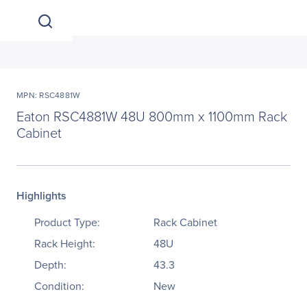
MPN: RSC4881W
Eaton RSC4881W 48U 800mm x 1100mm Rack
Cabinet
Highlights
Product Type:
Rack Cabinet
Rack Height:
48U
Depth:
43.3
Condition:
New