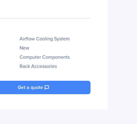
Airflow Cooling System
New
Computer Components
Rack Accessories
Get a quote