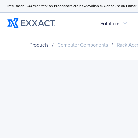
Intel Xeon 600 Workstation Processors are now available. Configure an Exxact
expand_more
Solutions
Products
/
Computer Components
/
Rack Acce