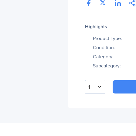
Highlights
Product Type:
Condition:
Category:
Subcategory:
1