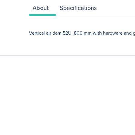
About
Specifications
Vertical air dam 52U, 800 mm with hardware and 