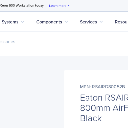
 Xeon 600 Workstation today!
Learn more
chevron_right
expand_more
expand_more
expand_more
Systems
Components
Services
Resou
ssories
MPN: RSAIRD80052B
Eaton RSA
800mm AirF
Black