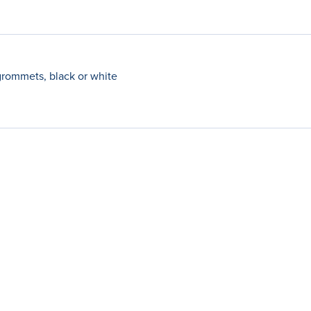
grommets, black or white