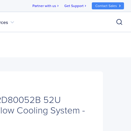
Partner with us
Get Support
Contact Sales
chevron_right
chevron_right
expand_more
rces
IRD80052B 52U
low Cooling System -