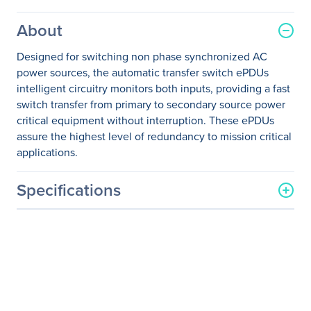
About
Designed for switching non phase synchronized AC
power sources, the automatic transfer switch ePDUs
intelligent circuitry monitors both inputs, providing a fast
switch transfer from primary to secondary source power
critical equipment without interruption. These ePDUs
assure the highest level of redundancy to mission critical
applications.
Specifications
General Information
Manufacturer
Eaton Corporation
Manufacturer Part Number
PULSTS16AMPR-1U
Manufacturer Website
http://www.eaton.com
Address