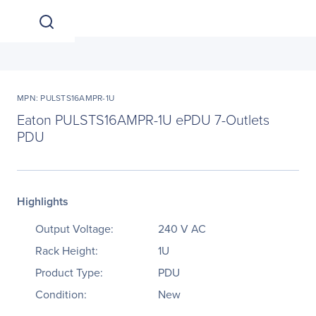
MPN: PULSTS16AMPR-1U
Eaton PULSTS16AMPR-1U ePDU 7-Outlets
PDU
Highlights
Output Voltage:
240 V AC
Rack Height:
1U
Product Type:
PDU
Condition:
New