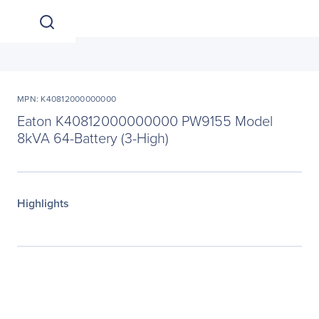
MPN: K40812000000000
Eaton K40812000000000 PW9155 Model
8kVA 64-Battery (3-High)
Highlights