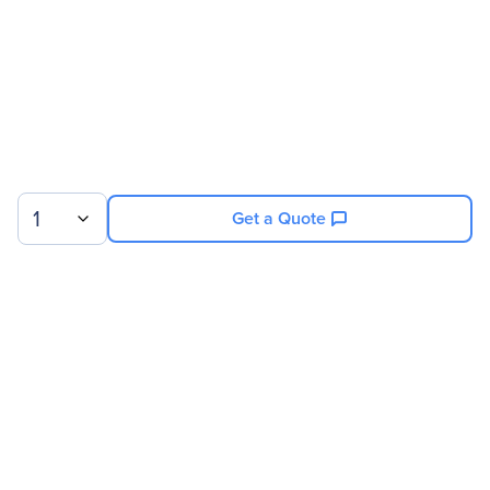
1
Get a Quote
Sign up for our newsletter.
© 2026 Exxact Corporation
|
Privacy
|
Consent Preferences
|
Cookies