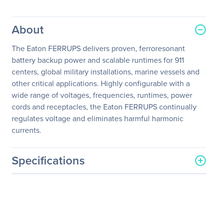
About
The Eaton FERRUPS delivers proven, ferroresonant
battery backup power and scalable runtimes for 911
centers, global military installations, marine vessels and
other critical applications. Highly configurable with a
wide range of voltages, frequencies, runtimes, power
cords and receptacles, the Eaton FERRUPS continually
regulates voltage and eliminates harmful harmonic
currents.
Specifications
General Information
Manufacturer
Eaton Corporation
Manufacturer Part Number
FK001AA0A0A0A0R