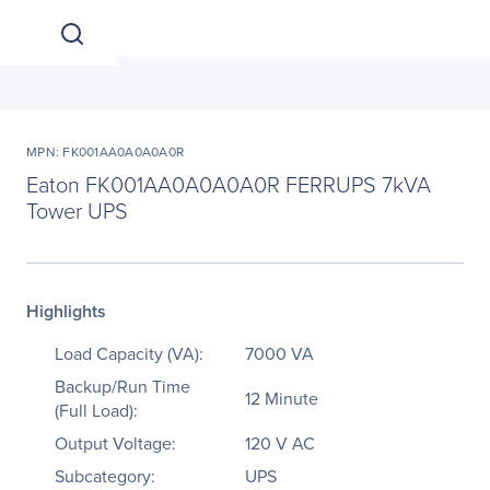
MPN: FK001AA0A0A0A0R
Eaton FK001AA0A0A0A0R FERRUPS 7kVA
Tower UPS
Highlights
Load Capacity (VA):
7000 VA
Backup/Run Time
12 Minute
(Full Load):
Output Voltage:
120 V AC
Subcategory:
UPS