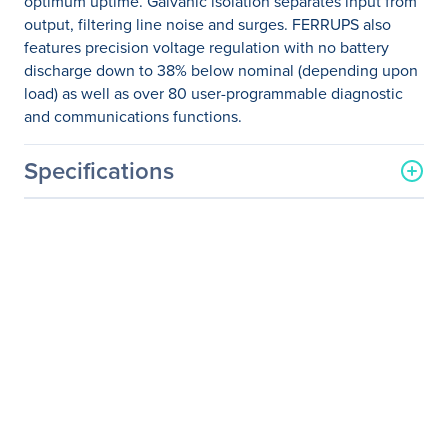
optimum uptime. Galvanic isolation separates input from
output, filtering line noise and surges. FERRUPS also
features precision voltage regulation with no battery
discharge down to 38% below nominal (depending upon
load) as well as over 80 user-programmable diagnostic
and communications functions.
Specifications
General Information
Manufacturer
Eaton Corporation
Manufacturer Part Number
FI000DC2A0A0A0B
Manufacturer Website
http://www.eaton.com
Address
Brand Name
Eaton
Product Line
FERRUPS
Product Name
FERRUPS 4300VA Tower