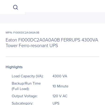
MPN: FI000DC2A0A0A0B
Eaton FI000DC2A0A0A0B FERRUPS 4300VA
Tower Ferro-resonant UPS
Highlights
Load Capacity (VA):
4300 VA
Backup/Run Time
10 Minute
(Full Load):
Output Voltage:
120 V AC
Subcategory:
UPS