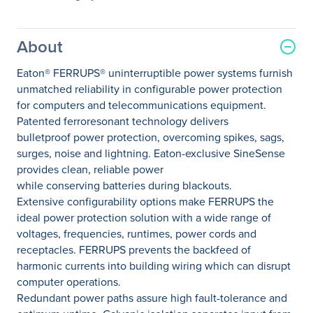
About
Eaton® FERRUPS® uninterruptible power systems furnish
unmatched reliability in configurable power protection
for computers and telecommunications equipment.
Patented ferroresonant technology delivers
bulletproof power protection, overcoming spikes, sags,
surges, noise and lightning. Eaton-exclusive SineSense
provides clean, reliable power
while conserving batteries during blackouts.
Extensive configurability options make FERRUPS the
ideal power protection solution with a wide range of
voltages, frequencies, runtimes, power cords and
receptacles. FERRUPS prevents the backfeed of
harmonic currents into building wiring which can disrupt
computer operations.
Redundant power paths assure high fault-tolerance and