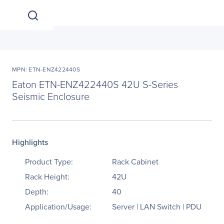
MPN: ETN-ENZ422440S
Eaton ETN-ENZ422440S 42U S-Series
Seismic Enclosure
Highlights
Product Type:
Rack Cabinet
Rack Height:
42U
Depth:
40
Application/Usage:
Server | LAN Switch | PDU