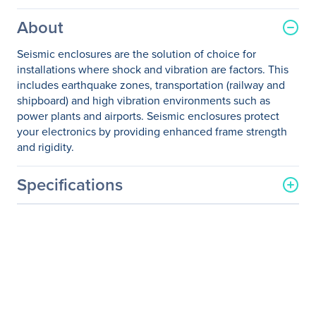
About
Seismic enclosures are the solution of choice for
installations where shock and vibration are factors. This
includes earthquake zones, transportation (railway and
shipboard) and high vibration environments such as
power plants and airports. Seismic enclosures protect
your electronics by providing enhanced frame strength
and rigidity.
Specifications
General Information
Manufacturer
Eaton Corporation
Manufacturer Part Number
ETN-ENZ422440S
Manufacturer Website
http://www.eaton.com
Address